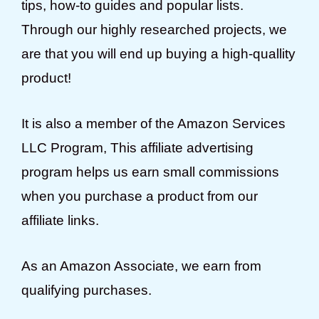
tips, how-to guides and popular lists.
Through our highly researched projects, we
are that you will end up buying a high-quallity
product!
It is also a member of the Amazon Services
LLC Program, This affiliate advertising
program helps us earn small commissions
when you purchase a product from our
affiliate links.
As an Amazon Associate, we earn from
qualifying purchases.