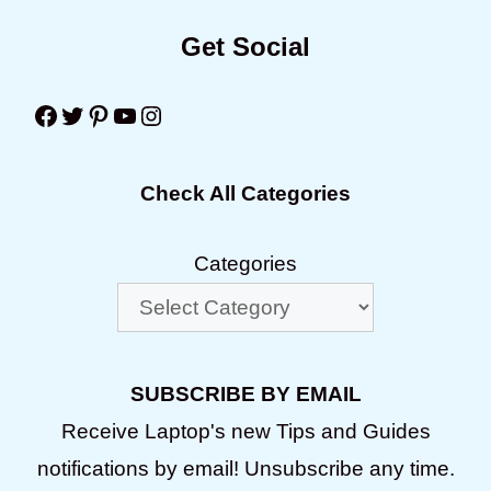
Get Social
Facebook
Twitter
Pinterest
YouTube
Instagram
Check All Categories
Categories
SUBSCRIBE BY EMAIL
Receive Laptop's new Tips and Guides
notifications by email! Unsubscribe any time.