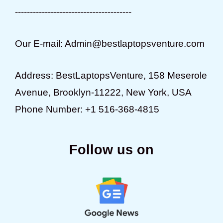
---------------------------------------
Our E-mail: Admin@bestlaptopsventure.com
Address: BestLaptopsVenture, 158 Meserole
Avenue, Brooklyn-11222, New York, USA
Phone Number: +1 516-368-4815
Follow us on