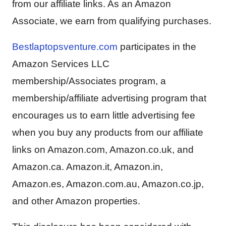
from our affiliate links. As an Amazon
Associate, we earn from qualifying purchases.
Bestlaptopsventure.com
participates in the
Amazon Services LLC
membership/Associates program, a
membership/affiliate advertising program that
encourages us to earn little advertising fee
when you buy any products from our affiliate
links on Amazon.com, Amazon.co.uk, and
Amazon.ca. Amazon.it, Amazon.in,
Amazon.es, Amazon.com.au, Amazon.co.jp,
and other Amazon properties.