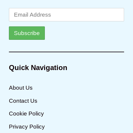
Quick Navigation
About Us
Contact Us
Cookie Policy
Privacy Policy