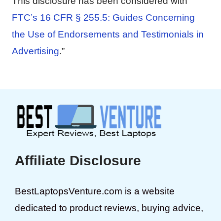
This disclosure has been considered with
FTC’s 16 CFR § 255.5: Guides Concerning
the Use of Endorsements and Testimonials in
Advertising
.”
Affiliate Disclosure
BestLaptopsVenture.com is a website
dedicated to product reviews, buying advice,