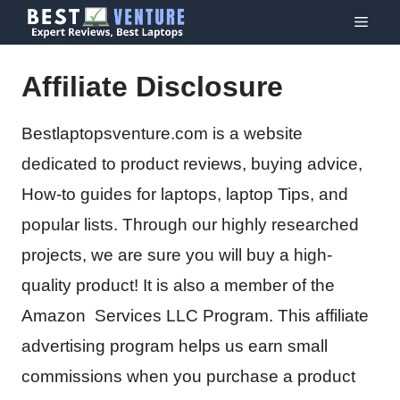
Skip
Menu
to
content
Affiliate Disclosure
Bestlaptopsventure.com is a website
dedicated to product reviews, buying advice,
How-to guides for laptops, laptop Tips, and
popular lists. Through our highly researched
projects, we are sure you will buy a high-
quality product! It is also a member of the
Amazon Services LLC Program. This affiliate
advertising program helps us earn small
commissions when you purchase a product