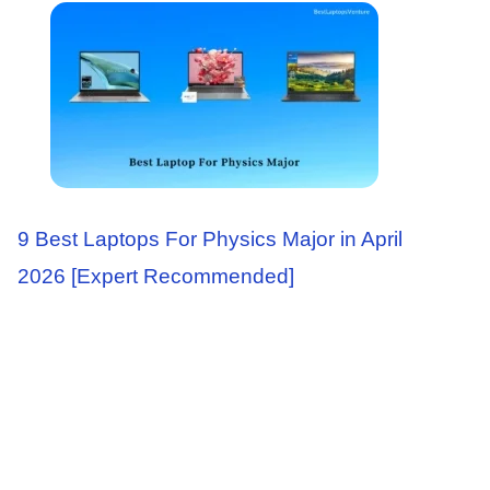
9 Best Laptops For Physics Major in April
2026 [Expert Recommended]