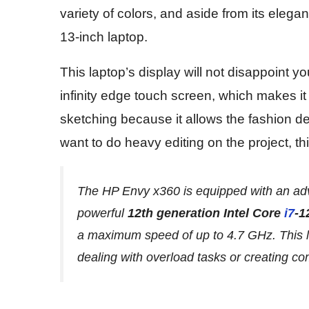
variety of colors, and aside from its elegan
13-inch laptop.
This laptop’s display will not disappoint you
infinity edge touch screen, which makes it
sketching because it allows the fashion de
want to do heavy editing on the project, thi
The HP Envy x360 is equipped with an ad
powerful
12th generation Intel Core
i7
-1
a maximum speed of up to 4.7 GHz. This l
dealing with overload tasks or creating c