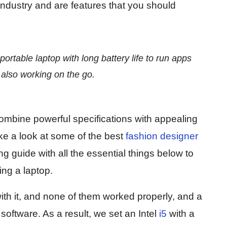
industry and are features that you should
ortable laptop with long battery life to run apps
also working on the go.
ombine powerful specifications with appealing
ake a look at some of the best
fashion designer
 guide with all the essential things below to
ng a laptop.
h it, and none of them worked properly, and a
software. As a result, we set an Intel
i5
with a