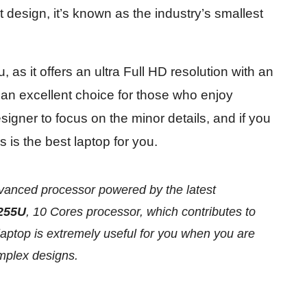
t design, it’s known as the industry’s smallest
, as it offers an ultra Full HD resolution with an
 an excellent choice for those who enjoy
signer to focus on the minor details, and if you
s is the best laptop for you.
vanced processor powered by the latest
255U
, 10 Cores processor, which contributes to
aptop is extremely useful for you when you are
omplex designs.