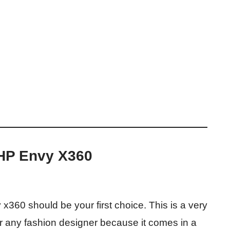
 HP Envy X360
 x360 should be your first choice. This is a very
r any fashion designer because it comes in a