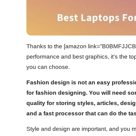
Thanks to the
[amazon link=”B0BMFJJCB3″
performance and best graphics, it’s the top
you can choose.
Fashion design is not an easy professio
for fashion designing. You will need som
quality for storing styles, articles, des
and a fast processor that can do the tas
Style and design are important, and you 