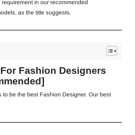
U requirement in our recommended
models, as the title suggests.
 For Fashion Designers
mmended]
s to be the best Fashion Designer. Our best