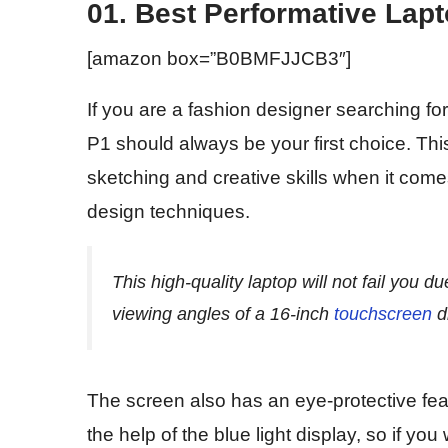
01. Best Performative La
[amazon box=”B0BMFJJCB3″]
If you are a fashion designer searching fo
P1 should always be your first choice. This
sketching and creative skills when it come
design techniques.
This high-quality laptop will not fail you du
viewing angles of a 16-inch
touchscreen
d
The screen also has an eye-protective feat
the help of the blue light display, so if you