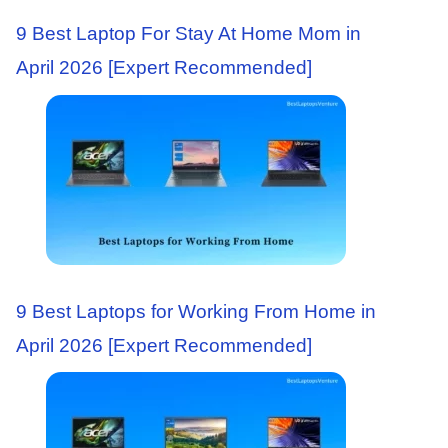
9 Best Laptop For Stay At Home Mom in
April 2026 [Expert Recommended]
9 Best Laptops for Working From Home in
April 2026 [Expert Recommended]