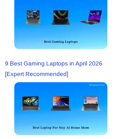
9 Best Gaming Laptops in April 2026
[Expert Recommended]