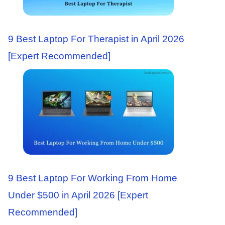
9 Best Laptop For Therapist in April 2026
[Expert Recommended]
9 Best Laptop For Working From Home
Under $500 in April 2026 [Expert
Recommended]