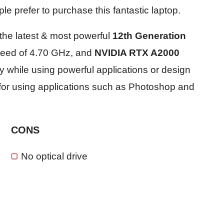
e prefer to purchase this fantastic laptop.
the latest & most powerful
12th Generation
peed of 4.70 GHz, and
NVIDIA RTX A2000
ly while using powerful applications or design
ct for using applications such as Photoshop and
CONS
No optical drive