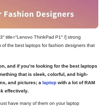
 title=”Lenovo ThinkPad P1″ /] strong
 of the best laptops for fashion designers that
n, and if you’re looking for the best laptops
ething that is sleek, colorful, and high-
igns, and pictures; a
laptop
with a lot of RAM
k effectively.
must have many of them on your laptop