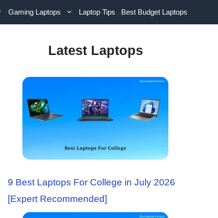
Gaming Laptops
Laptop Tips
Best Budget Laptops
Latest Laptops
9 Best Laptops For College in July 2026
[Expert Recommended]