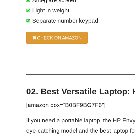
Anti-glare screen
Light in weight
Separate number keypad
CHECK ON AMAZON
02. Best Versatile Laptop:
[amazon box=”B0BF9BG7F6″]
If you need a portable laptop, the HP Envy
eye-catching model and the best laptop fo