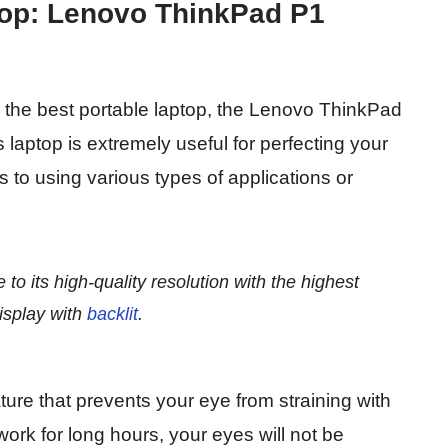
ptop: Lenovo ThinkPad P1
r the best portable laptop, the Lenovo ThinkPad
 laptop is extremely useful for perfecting your
s to using various types of applications or
e to its high-quality resolution with the highest
isplay with
backlit
.
ure that prevents your eye from straining with
 work for long hours, your eyes will not be