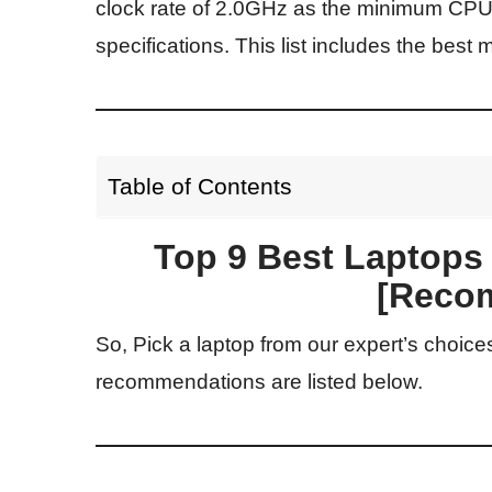
clock rate of 2.0GHz as the minimum CP
specifications. This list includes the best 
Table of Contents
Top 9 Best Laptops
[Reco
So, Pick a laptop from our expert’s choice
recommendations are listed below.