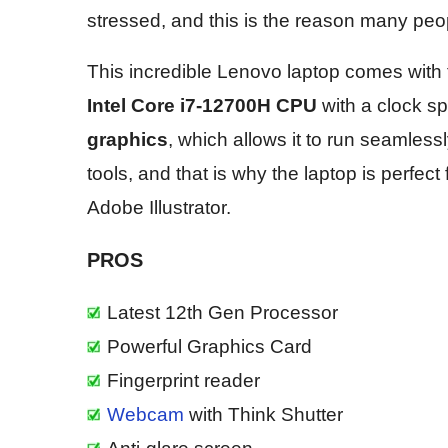
stressed, and this is the reason many peopl
This incredible Lenovo laptop comes with 
Intel Core i7-12700H CPU
with a clock s
graphics
, which allows it to run seamless
tools, and that is why the laptop is perfe
Adobe Illustrator.
PROS
Latest 12th Gen Processor
Powerful Graphics Card
Fingerprint reader
Webcam
with Think Shutter