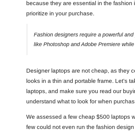
because they are essential in the fashion 
prioritize in your purchase.
Fashion designers require a powerful and p
like Photoshop and Adobe Premiere while 
Designer laptops are not cheap, as they c
looks in a thin and portable frame. Let’s t
laptops, and make sure you read our buying
understand what to look for when purchasi
We assessed a few cheap $500 laptops wit
few could not even run the fashion design 