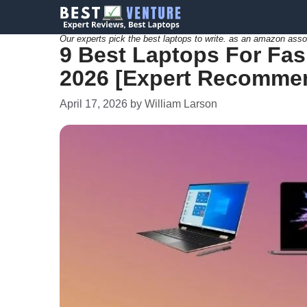
Skip
to
Our experts pick the best laptops to write. as an amazon asso
9 Best Laptops For Fas
content
2026 [Expert Recomme
April 17, 2026
by
William Larson