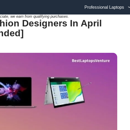
Professional Laptops
ciate, we earn from qualifying purchases.
hion Designers In April
nded]