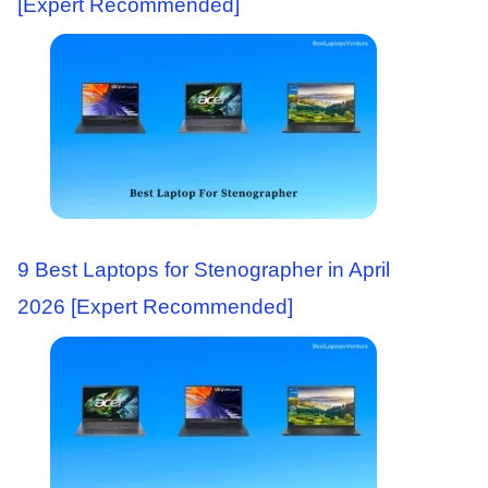
[Expert Recommended]
9 Best Laptops for Stenographer in April
2026 [Expert Recommended]