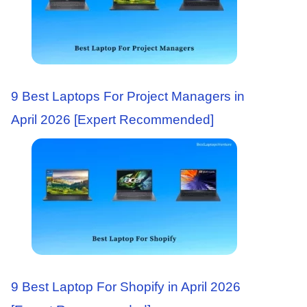
9 Best Laptops For Project Managers in
April 2026 [Expert Recommended]
9 Best Laptop For Shopify in April 2026