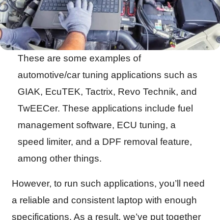
These are some examples of
automotive/car tuning applications such as
GIAK, EcuTEK, Tactrix, Revo Technik, and
TwEECer. These applications include fuel
management software, ECU tuning, a
speed limiter, and a DPF removal feature,
among other things.
However, to run such applications, you’ll need
a reliable and consistent laptop with enough
specifications. As a result, we’ve put together