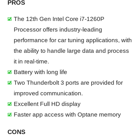
PROS
The 12th Gen Intel Core i7-1260P
Processor offers industry-leading
performance for car tuning applications, with
the ability to handle large data and process
it in real-time.
Battery with long life
Two Thunderbolt 3 ports are provided for
improved communication.
Excellent Full HD display
Faster app access with Optane memory
CONS