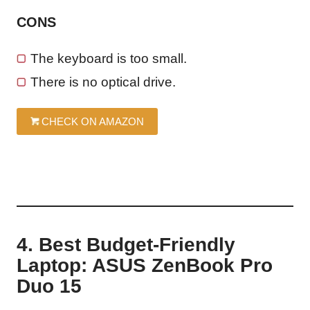
CONS
The keyboard is too small.
There is no optical drive.
CHECK ON AMAZON
4. Best Budget-Friendly
Laptop: ASUS ZenBook Pro
Duo 15