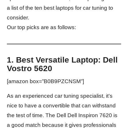
a list of the ten best laptops for car tuning to
consider.
Our top picks are as follows:
1. Best Versatile Laptop: Dell
Vostro 5620
[amazon box=”B0B9PZCNSM”]
As an experienced car tuning specialist, it’s
nice to have a convertible that can withstand
the test of time. The Dell Dell Inspiron 7620 is
a good match because it gives professionals