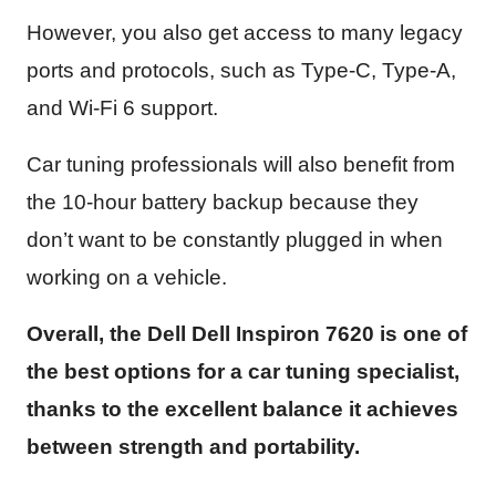
However, you also get access to many legacy
ports and protocols, such as Type-C, Type-A,
and Wi-Fi 6 support.
Car tuning professionals will also benefit from
the 10-hour battery backup because they
don’t want to be constantly plugged in when
working on a vehicle.
Overall, the Dell Dell Inspiron 7620 is one of
the best options for a car tuning specialist,
thanks to the excellent balance it achieves
between strength and portability.