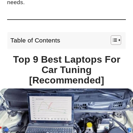
needs.
Table of Contents
Top 9 Best Laptops For
Car Tuning
[Recommended]