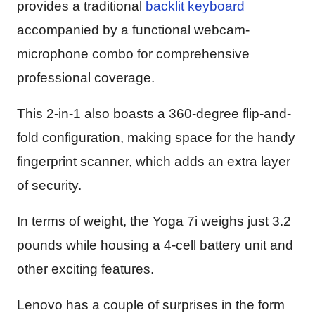
provides a traditional
backlit keyboard
accompanied by a functional webcam-
microphone combo for comprehensive
professional coverage.
This 2-in-1 also boasts a 360-degree flip-and-
fold configuration, making space for the handy
fingerprint scanner, which adds an extra layer
of security.
In terms of weight, the Yoga 7i weighs just 3.2
pounds while housing a 4-cell battery unit and
other exciting features.
Lenovo has a couple of surprises in the form