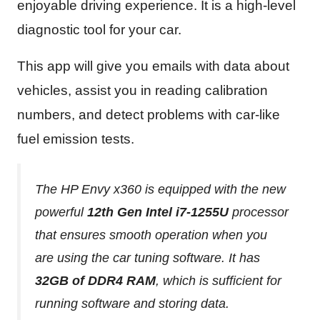
enjoyable driving experience. It is a high-level
diagnostic tool for your car.
This app will give you emails with data about
vehicles, assist you in reading calibration
numbers, and detect problems with car-like
fuel emission tests.
The HP Envy x360 is equipped with the new
powerful
12th Gen Intel i7-1255U
processor
that ensures smooth operation when you
are using the car tuning software. It has
32GB of DDR4 RAM
, which is sufficient for
running software and storing data.