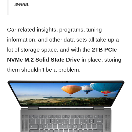
sweat.
Car-related insights, programs, tuning
information, and other data sets all take up a
lot of storage space, and with the
2TB PCIe
NVMe M.2 Solid State Drive
in place, storing
them shouldn’t be a problem.