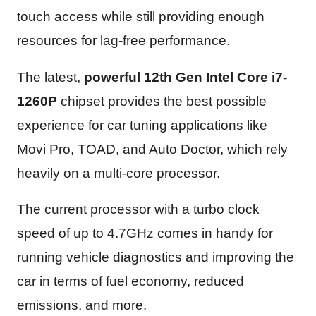
touch access while still providing enough
resources for lag-free performance.
The latest,
powerful 12th Gen Intel Core i7-
1260P
chipset provides the best possible
experience for car tuning applications like
Movi Pro, TOAD, and Auto Doctor, which rely
heavily on a multi-core processor.
The current processor with a turbo clock
speed of up to 4.7GHz comes in handy for
running vehicle diagnostics and improving the
car in terms of fuel economy, reduced
emissions, and more.