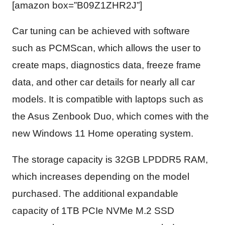
[amazon box=”B09Z1ZHR2J”]
Car tuning can be achieved with software
such as PCMScan, which allows the user to
create maps, diagnostics data, freeze frame
data, and other car details for nearly all car
models. It is compatible with laptops such as
the Asus Zenbook Duo, which comes with the
new Windows 11 Home operating system.
The storage capacity is 32GB LPDDR5 RAM,
which increases depending on the model
purchased. The additional expandable
capacity of 1TB PCIe NVMe M.2 SSD