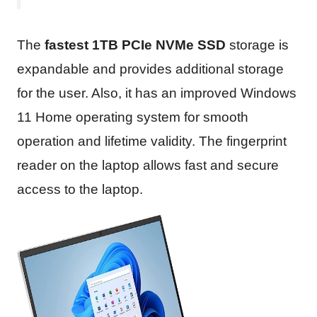
The
fastest 1TB PCIe NVMe SSD
storage is
expandable and provides additional storage
for the user. Also, it has an improved Windows
11 Home operating system for smooth
operation and lifetime validity. The fingerprint
reader on the laptop allows fast and secure
access to the laptop.