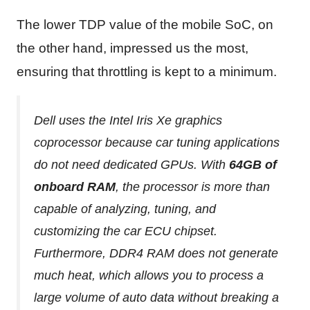
The lower TDP value of the mobile SoC, on
the other hand, impressed us the most,
ensuring that throttling is kept to a minimum.
Dell uses the Intel Iris Xe graphics
coprocessor because car tuning applications
do not need dedicated GPUs. With
64GB of
onboard RAM
, the processor is more than
capable of analyzing, tuning, and
customizing the car ECU chipset.
Furthermore, DDR4 RAM does not generate
much heat, which allows you to process a
large volume of auto data without breaking a