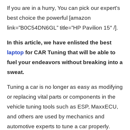
If you are in a hurry, You can pick our expert’s
best choice the powerful [amazon
link=”B0C54DN6GL” title=”HP Pavilion 15″ /].
In this article, we have enlisted the best
laptop
for CAR Tuning that will be able to
fuel your endeavors without breaking into a
sweat.
Tuning a car is no longer as easy as modifying
or replacing vital parts or components in the
vehicle tuning tools such as ESP, MaxxECU,
and others are used by mechanics and
automotive experts to tune a car properly.