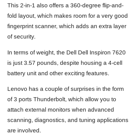
This 2-in-1 also offers a 360-degree flip-and-
fold layout, which makes room for a very good
fingerprint scanner, which adds an extra layer
of security.
In terms of weight, the Dell Dell Inspiron 7620
is just 3.57 pounds, despite housing a 4-cell
battery unit and other exciting features.
Lenovo has a couple of surprises in the form
of 3 ports Thunderbolt, which allow you to
attach external monitors when advanced
scanning, diagnostics, and tuning applications
are involved.