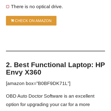
There is no optical drive.
CHECK ON AMAZON
2. Best Functional Laptop: HP
Envy X360
[amazon box=”B0BF9DK71L”]
OBD Auto Doctor Software is an excellent
option for upgrading your car for a more