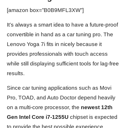
[amazon box=”B0B9MFL3XW”]
It’s always a smart idea to have a future-proof
convertible in hand as a car tuning pro. The
Lenovo Yoga 7i fits in nicely because it
provides professionals with touch access
while still displaying sufficient tools for lag-free
results.
Since car tuning applications such as Movi
Pro, TOAD, and Auto Doctor depend heavily
on a multi-core processor, the
newest 12th
Gen Intel Core i7-1255U
chipset is expected
to provide the best possible experience.