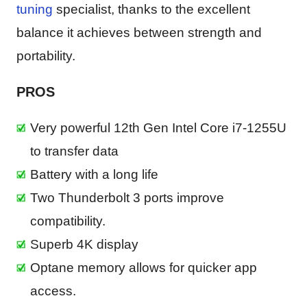
tuning
specialist, thanks to the excellent
balance it achieves between strength and
portability.
PROS
Very powerful 12th Gen Intel Core i7-1255U
to transfer data
Battery with a long life
Two Thunderbolt 3 ports improve
compatibility.
Superb 4K display
Optane memory allows for quicker app
access.