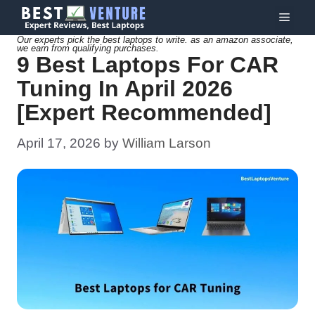
Skip
Menu
to
Our experts pick the best laptops to write. as an amazon associate,
we earn from qualifying purchases.
content
9 Best Laptops For CAR
Tuning In April 2026
[Expert Recommended]
April 17, 2026
by
William Larson