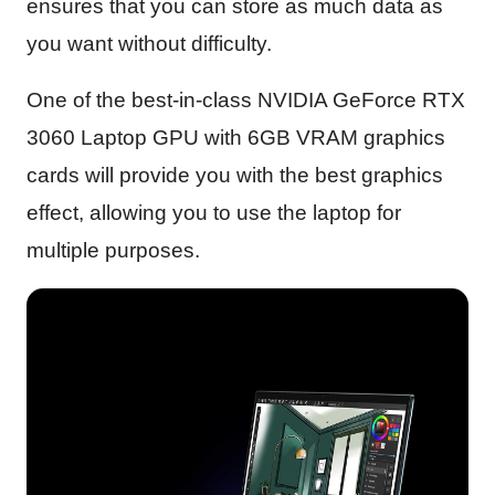
ensures that you can store as much data as
you want without difficulty.
One of the best-in-class NVIDIA GeForce RTX
3060 Laptop GPU with 6GB VRAM graphics
cards will provide you with the best graphics
effect, allowing you to use the laptop for
multiple purposes.