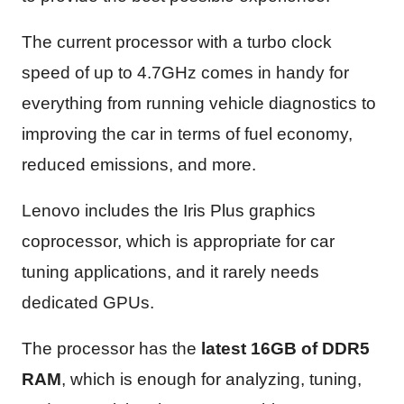
The current processor with a turbo clock
speed of up to 4.7GHz comes in handy for
everything from running vehicle diagnostics to
improving the car in terms of fuel economy,
reduced emissions, and more.
Lenovo includes the Iris Plus graphics
coprocessor, which is appropriate for car
tuning applications, and it rarely needs
dedicated GPUs.
The processor has the
latest 16GB of DDR5
RAM
, which is enough for analyzing, tuning,