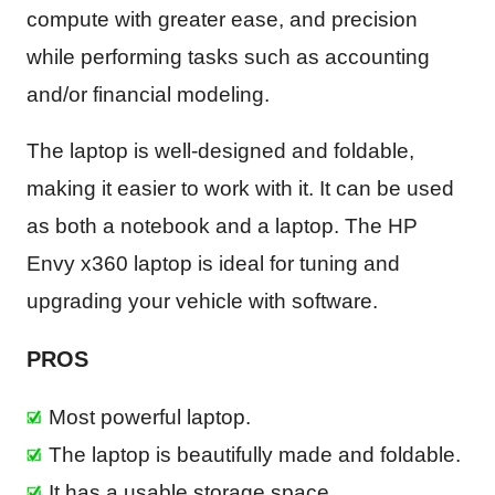
compute with greater ease, and precision
while performing tasks such as accounting
and/or financial modeling.
The laptop is well-designed and foldable,
making it easier to work with it. It can be used
as both a notebook and a laptop. The HP
Envy x360 laptop is ideal for tuning and
upgrading your vehicle with software.
PROS
Most powerful laptop.
The laptop is beautifully made and foldable.
It has a usable storage space.