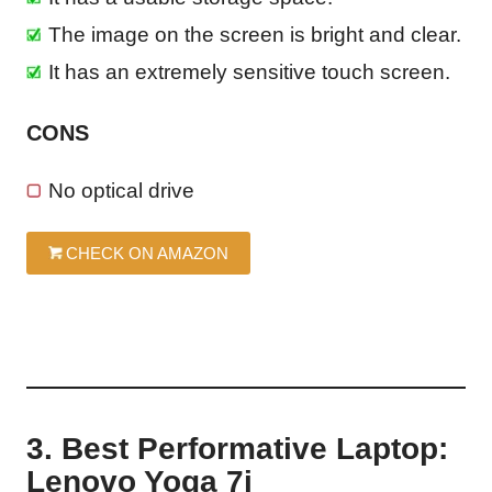
The image on the screen is bright and clear.
It has an extremely sensitive touch screen.
CONS
No optical drive
CHECK ON AMAZON
3. Best Performative Laptop:
Lenovo Yoga 7i