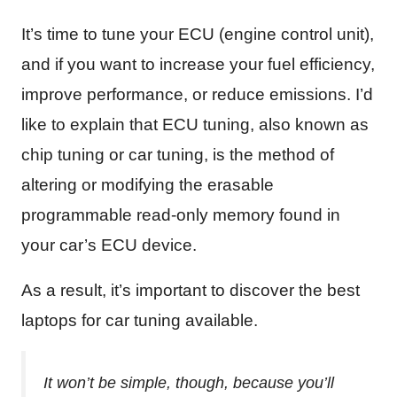
It’s time to tune your ECU (engine control unit),
and if you want to increase your fuel efficiency,
improve performance, or reduce emissions. I’d
like to explain that ECU tuning, also known as
chip tuning or car tuning, is the method of
altering or modifying the erasable
programmable read-only memory found in
your car’s ECU device.
As a result, it’s important to discover the best
laptops for car tuning available.
It won’t be simple, though, because you’ll