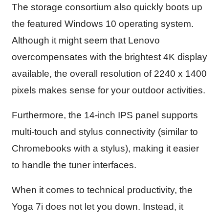
The storage consortium also quickly boots up
the featured Windows 10 operating system.
Although it might seem that Lenovo
overcompensates with the brightest 4K display
available, the overall resolution of 2240 x 1400
pixels makes sense for your outdoor activities.
Furthermore, the 14-inch IPS panel supports
multi-touch and stylus connectivity (similar to
Chromebooks with a stylus), making it easier
to handle the tuner interfaces.
When it comes to technical productivity, the
Yoga 7i does not let you down. Instead, it