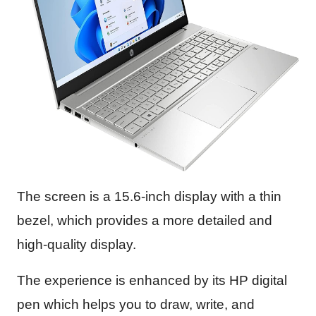
The screen is a 15.6-inch display with a thin
bezel, which provides a more detailed and
high-quality display.
The experience is enhanced by its HP digital
pen which helps you to draw, write, and