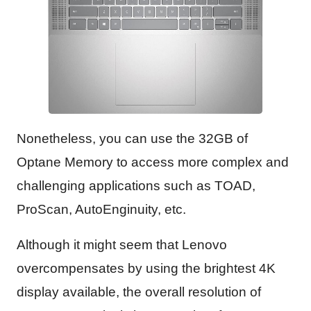
Nonetheless, you can use the 32GB of
Optane Memory to access more complex and
challenging applications such as TOAD,
ProScan, AutoEnginuity, etc.
Although it might seem that Lenovo
overcompensates by using the brightest 4K
display available, the overall resolution of