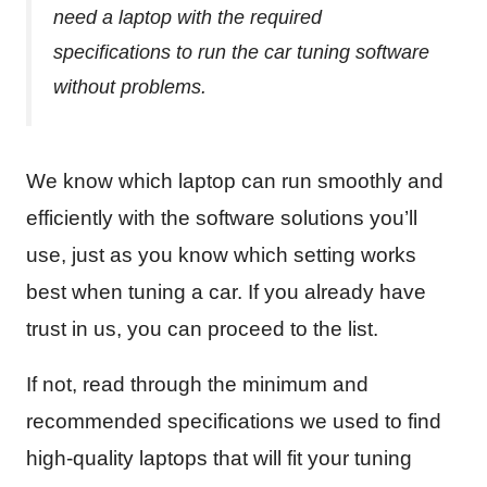
need a laptop with the required
specifications to run the car tuning software
without problems.
We know which laptop can run smoothly and
efficiently with the software solutions you’ll
use, just as you know which setting works
best when tuning a car. If you already have
trust in us, you can proceed to the list.
If not, read through the minimum and
recommended specifications we used to find
high-quality laptops that will fit your tuning