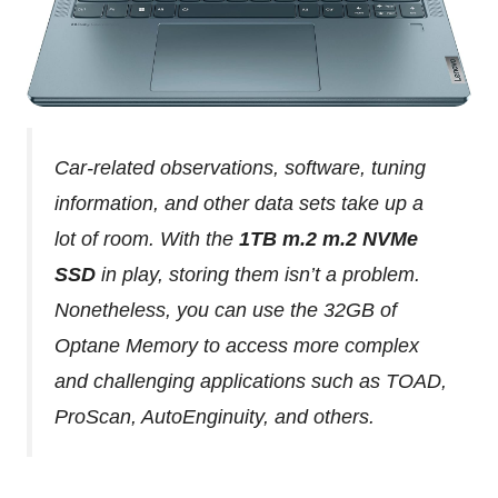
Car-related observations, software, tuning
information, and other data sets take up a
lot of room. With the
1TB m.2 m.2 NVMe
SSD
in play, storing them isn’t a problem.
Nonetheless, you can use the 32GB of
Optane Memory to access more complex
and challenging applications such as TOAD,
ProScan, AutoEnginuity, and others.