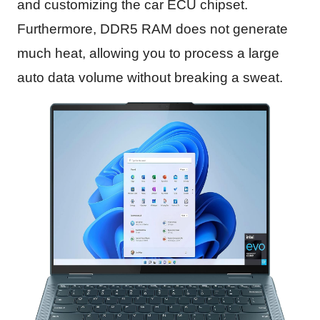
and customizing the car ECU chipset.
Furthermore, DDR5 RAM does not generate
much heat, allowing you to process a large
auto data volume without breaking a sweat.