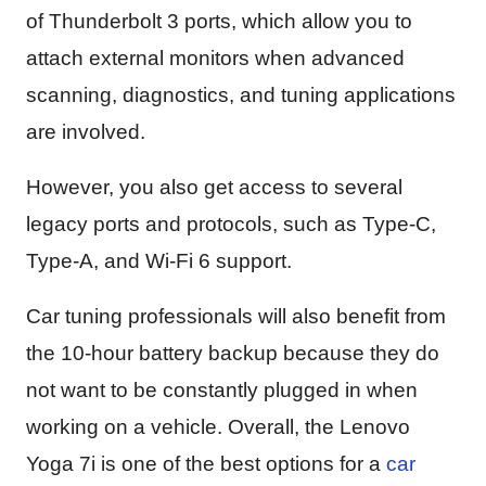
of Thunderbolt 3 ports, which allow you to
attach external monitors when advanced
scanning, diagnostics, and tuning applications
are involved.
However, you also get access to several
legacy ports and protocols, such as Type-C,
Type-A, and Wi-Fi 6 support.
Car tuning professionals will also benefit from
the 10-hour battery backup because they do
not want to be constantly plugged in when
working on a vehicle. Overall, the Lenovo
Yoga 7i is one of the best options for a
car