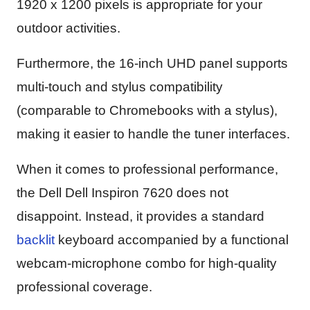
1920 x 1200 pixels is appropriate for your
outdoor activities.
Furthermore, the 16-inch UHD panel supports
multi-touch and stylus compatibility
(comparable to Chromebooks with a stylus),
making it easier to handle the tuner interfaces.
When it comes to professional performance,
the Dell Dell Inspiron 7620 does not
disappoint. Instead, it provides a standard
backlit
keyboard accompanied by a functional
webcam-microphone combo for high-quality
professional coverage.