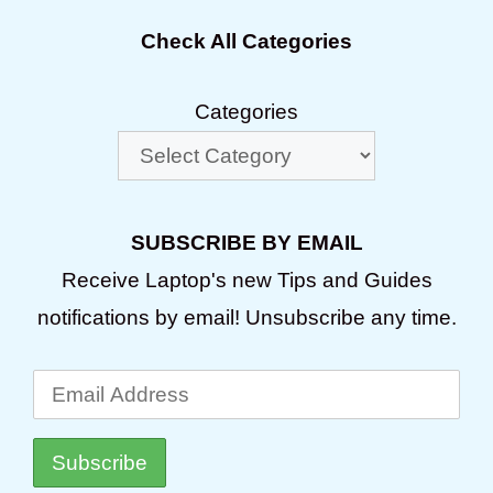
Check All Categories
Categories
SUBSCRIBE BY EMAIL
Receive Laptop's new Tips and Guides
notifications by email! Unsubscribe any time.