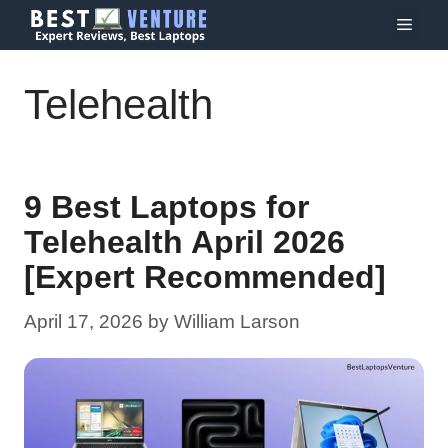
Skip
Menu
to
content
Telehealth
9 Best Laptops for
Telehealth April 2026
[Expert Recommended]
April 17, 2026
by
William Larson