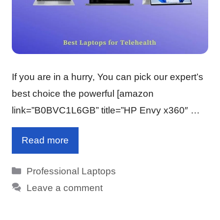
If you are in a hurry, You can pick our expert’s
best choice the powerful [amazon
link=”B0BVC1L6GB” title=”HP Envy x360″ …
Read more
Categories
Professional Laptops
Leave a comment