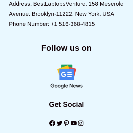
Address: BestLaptopsVenture, 158 Meserole
Avenue, Brooklyn-11222, New York, USA
Phone Number: +1 516-368-4815
Follow us on
Get Social
Facebook
Twitter
Pinterest
YouTube
Instagram