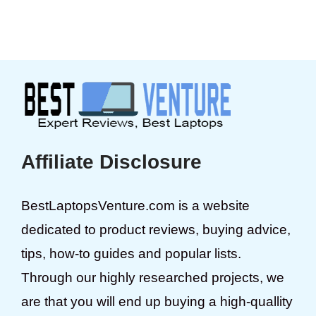
Affiliate Disclosure
BestLaptopsVenture.com is a website
dedicated to product reviews, buying advice,
tips, how-to guides and popular lists.
Through our highly researched projects, we
are that you will end up buying a high-quallity