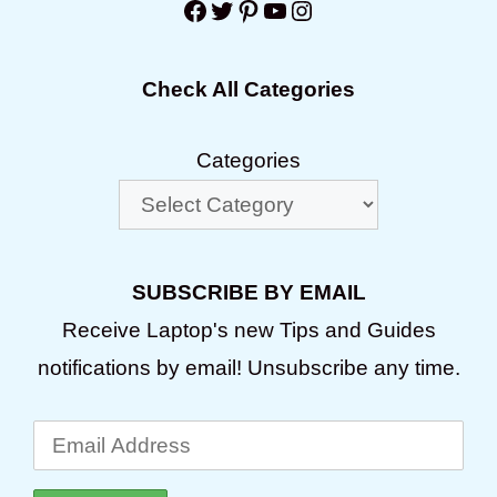
Facebook
Twitter
Pinterest
YouTube
Instagram
Check All Categories
Categories
SUBSCRIBE BY EMAIL
Receive Laptop's new Tips and Guides
notifications by email! Unsubscribe any time.