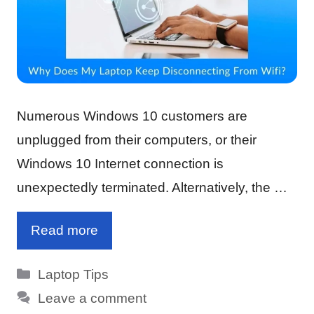
Numerous Windows 10 customers are
unplugged from their computers, or their
Windows 10 Internet connection is
unexpectedly terminated. Alternatively, the …
Read more
Categories
Laptop Tips
Leave a comment