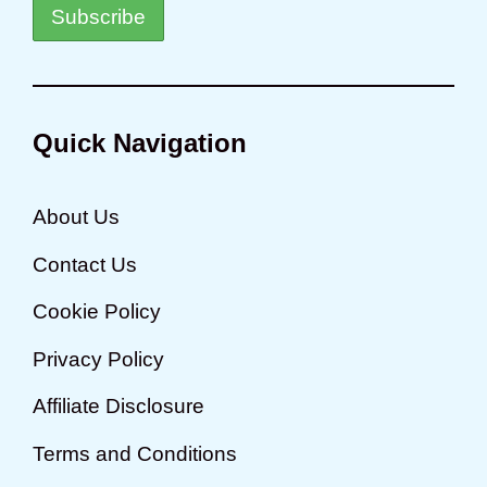
Quick Navigation
About Us
Contact Us
Cookie Policy
Privacy Policy
Affiliate Disclosure
Terms and Conditions