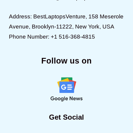
Address: BestLaptopsVenture, 158 Meserole
Avenue, Brooklyn-11222, New York, USA
Phone Number: +1 516-368-4815
Follow us on
Get Social