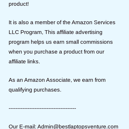
product!
It is also a member of the Amazon Services
LLC Program, This affiliate advertising
program helps us earn small commissions
when you purchase a product from our
affiliate links.
As an Amazon Associate, we earn from
qualifying purchases.
---------------------------------------
Our E-mail: Admin@bestlaptopsventure.com