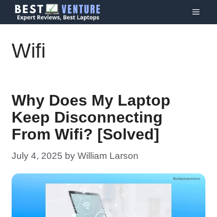
Skip
Menu
to
content
Wifi
Why Does My Laptop
Keep Disconnecting
From Wifi? [Solved]
July 4, 2025
by
William Larson