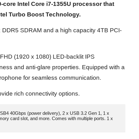
-core Intel Core i7-1355U processor that
Intel Turbo Boost Technology.
Hz DDR5 SDRAM and a high capacity 4TB PCI-
ch FHD (1920 x 1080) LED-backlit IPS
tness and anti-glare properties. Equipped with a
icrophone for seamless communication.
vide rich connectivity options.
SB4 40Gbps (power delivery), 2 x USB 3.2 Gen 1, 1 x 
y card slot, and more. Comes with multiple ports. 1 x 