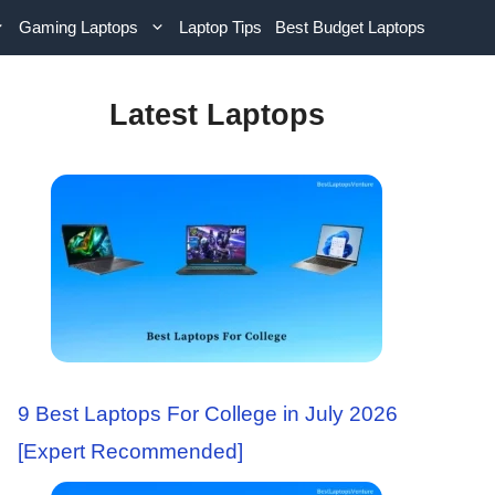
Gaming Laptops
Laptop Tips
Best Budget Laptops
Latest Laptops
9 Best Laptops For College in July 2026
[Expert Recommended]