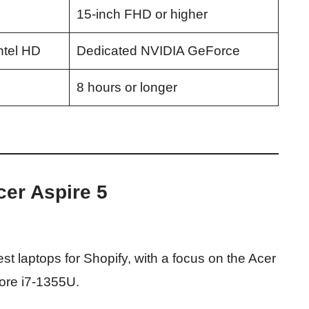
15-inch FHD or higher
ntel HD
Dedicated NVIDIA GeForce
8 hours or longer
cer Aspire 5
st laptops for Shopify, with a focus on the Acer
Core i7-1355U.