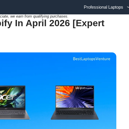
Professional Laptops
ciate, we earn from qualifying purchases.
fy In April 2026 [Expert