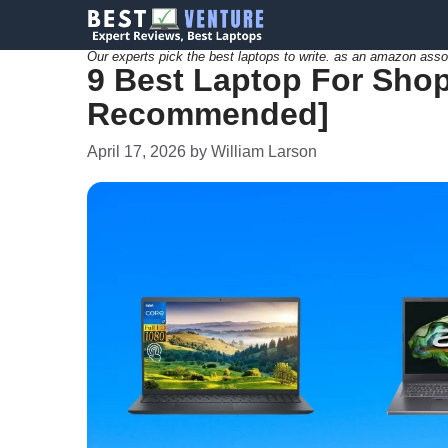
Skip
to
Our experts pick the best laptops to write. as an amazon asso
9 Best Laptop For Shopi
content
Recommended]
April 17, 2026
by
William Larson