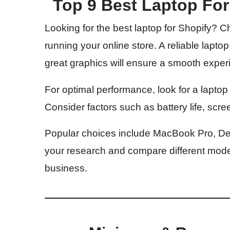
Top 9 Best Laptop Fo
Looking for the best laptop for Shopify? Choo
running your online store. A reliable laptop
great graphics will ensure a smooth expe
For optimal performance, look for a lapto
Consider factors such as battery life, scree
Popular choices include MacBook Pro, De
your research and compare different models
business.