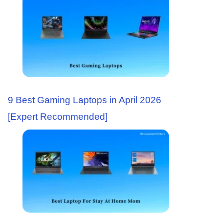
9 Best Gaming Laptops in April 2026
[Expert Recommended]