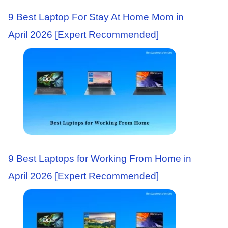
9 Best Laptop For Stay At Home Mom in
April 2026 [Expert Recommended]
9 Best Laptops for Working From Home in
April 2026 [Expert Recommended]