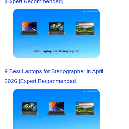
[Expert Recommended]
9 Best Laptops for Stenographer in April
2026 [Expert Recommended]