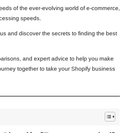
eeds of the ever-evolving world of e-commerce,
ocessing speeds.
 us and discover the secrets to finding the best
parisons, and expert advice to help you make
journey together to take your Shopify business