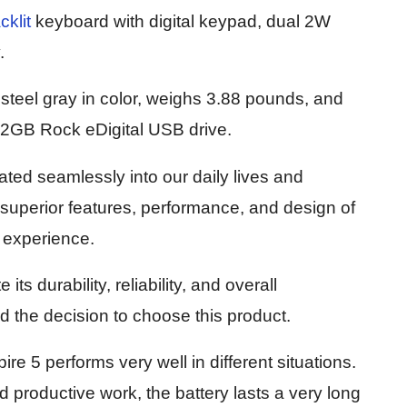
cklit
keyboard with digital keypad, dual 2W
.
 steel gray in color, weighs 3.88 pounds, and
32GB Rock eDigital USB drive.
ated seamlessly into our daily lives and
 superior features, performance, and design of
r experience.
ts durability, reliability, and overall
d the decision to choose this product.
e 5 performs very well in different situations.
 productive work, the battery lasts a very long