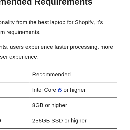
mended Requirements
lity from the best laptop for Shopify, it’s
em requirements.
ts, users experience faster processing, more
 user experience.
Recommended
3
Intel Core
i5
or higher
8GB or higher
D
256GB SSD or higher