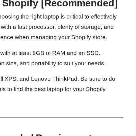
r Shopify [Recommended]
sing the right laptop is critical to effectively
 with a fast processor, plenty of storage, and
rience when managing your Shopify store.
p with at least 8GB of RAM and an SSD.
n size, and portability to suit your needs.
ll XPS, and Lenovo ThinkPad. Be sure to do
 to find the best laptop for your Shopify