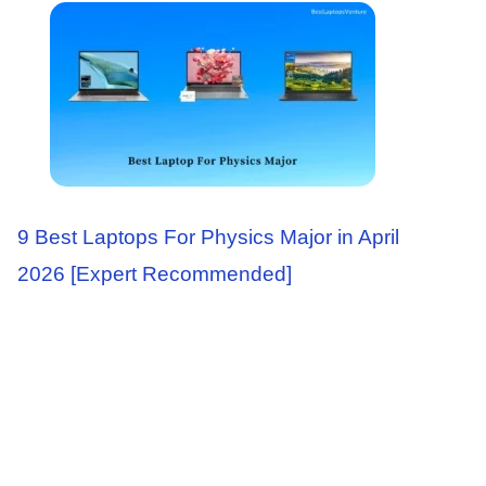
9 Best Laptops For Physics Major in April
2026 [Expert Recommended]