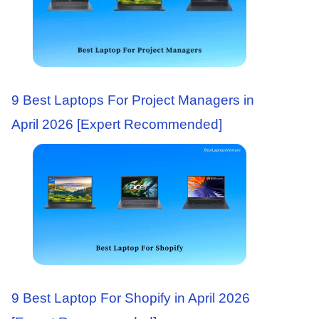
9 Best Laptops For Project Managers in
April 2026 [Expert Recommended]
9 Best Laptop For Shopify in April 2026