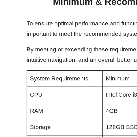
Minimum & Recom
To ensure optimal performance and functiona
important to meet the recommended syst
By meeting or exceeding these requiremen
intuitive navigation, and an overall better
System Requirements
Minimum
CPU
Intel Core i
RAM
4GB
Storage
128GB SS