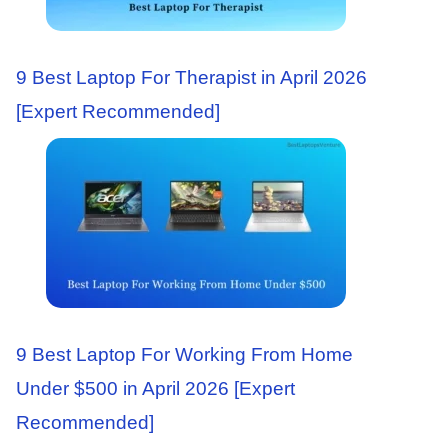
9 Best Laptop For Therapist in April 2026
[Expert Recommended]
9 Best Laptop For Working From Home
Under $500 in April 2026 [Expert
Recommended]