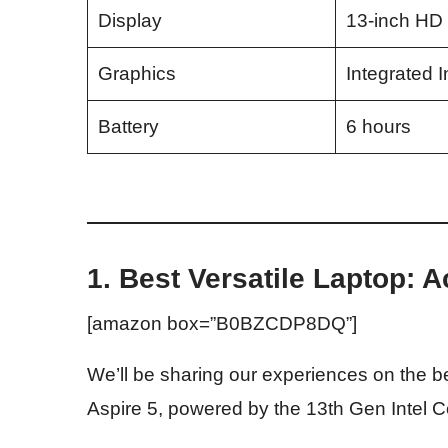
Display
13-inch HD
Graphics
Integrated I
Battery
6 hours
1. Best Versatile Laptop: A
[amazon box=”B0BZCDP8DQ”]
We’ll be sharing our experiences on the be
Aspire 5, powered by the 13th Gen Intel 