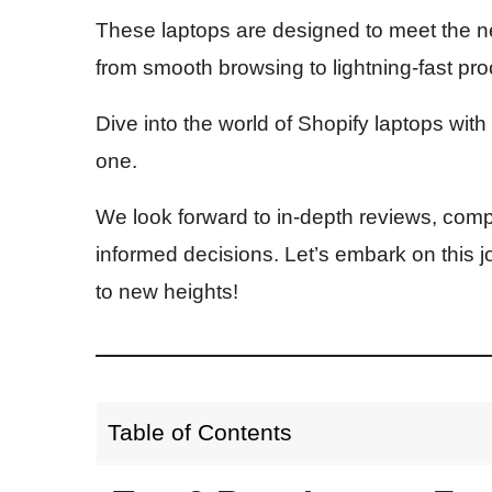
These laptops are designed to meet the n
from smooth browsing to lightning-fast pr
Dive into the world of Shopify laptops with
one.
We look forward to in-depth reviews, com
informed decisions. Let’s embark on this 
to new heights!
Table of Contents