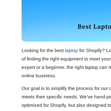
Looking for the best
laptop
for Shopify? L
of finding the right equipment to meet yo
expert or a beginner, the right laptop can 
online business.
Our goal is to simplify the process for ou
meets their specific needs. We’ve hand-pic
optimized for Shopify, but also designed t