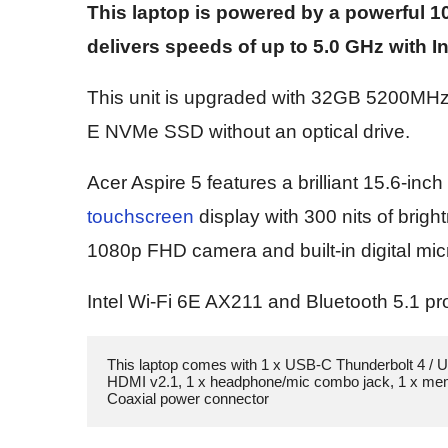
This laptop is powered by a powerful 10
delivers speeds of up to 5.0 GHz with 
This unit is upgraded with 32GB 5200M
E NVMe SSD without an optical drive.
Acer Aspire 5 features a brilliant 15.6-in
touchscreen
display with 300 nits of brigh
1080p FHD camera and built-in digital m
Intel Wi-Fi 6E AX211 and Bluetooth 5.1 pro
This laptop comes with 1 x USB-C Thunderbolt 4 / U
HDMI v2.1, 1 x headphone/mic combo jack, 1 x memor
Coaxial power connector