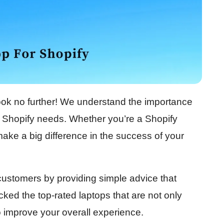
ook no further! We understand the importance
ur Shopify needs. Whether you’re a Shopify
make a big difference in the success of your
r customers by providing simple advice that
ked the top-rated laptops that are not only
o improve your overall experience.