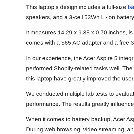
This laptop’s design includes a full-size
ba
speakers, and a 3-cell 53Wh Li-ion battery
It measures 14.29 x 9.35 x 0.70 inches, is
comes with a $65 AC adapter and a free 
In our experience, the Acer Aspire 5 integr
performed Shopify-related tasks well. The
this laptop have greatly improved the use
We conducted multiple lab tests to evaluate i
performance. The results greatly influence
When it comes to battery backup, Acer Aspir
During web browsing, video streaming, and