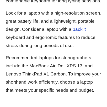
comfortable keyboard for long typing sessions.
Look for a laptop with a high-resolution screen,
great battery life, and a lightweight, portable
design. Consider a laptop with a
backlit
keyboard and ergonomic features to reduce
stress during long periods of use.
Recommended laptops for stenographers
include the MacBook Air, Dell XPS 13, and
Lenovo ThinkPad X1 Carbon. To improve your
shorthand work efficiently, choose a laptop
that meets your specific needs and budget.