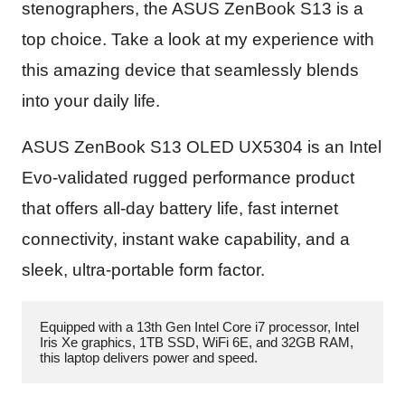
stenographers, the ASUS ZenBook S13 is a
top choice. Take a look at my experience with
this amazing device that seamlessly blends
into your daily life.
ASUS ZenBook S13 OLED UX5304 is an Intel
Evo-validated rugged performance product
that offers all-day battery life, fast internet
connectivity, instant wake capability, and a
sleek, ultra-portable form factor.
Equipped with a 13th Gen Intel Core i7 processor, Intel 
Iris Xe graphics, 1TB SSD, WiFi 6E, and 32GB RAM, 
this laptop delivers power and speed.