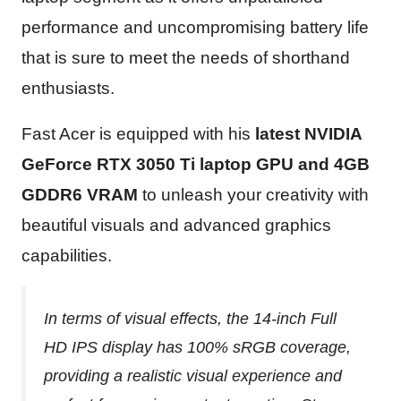
performance and uncompromising battery life
that is sure to meet the needs of shorthand
enthusiasts.
Fast Acer is equipped with his
latest NVIDIA
GeForce RTX 3050 Ti laptop GPU and 4GB
GDDR6 VRAM
to unleash your creativity with
beautiful visuals and advanced graphics
capabilities.
In terms of visual effects, the 14-inch Full
HD IPS display has 100% sRGB coverage,
providing a realistic visual experience and