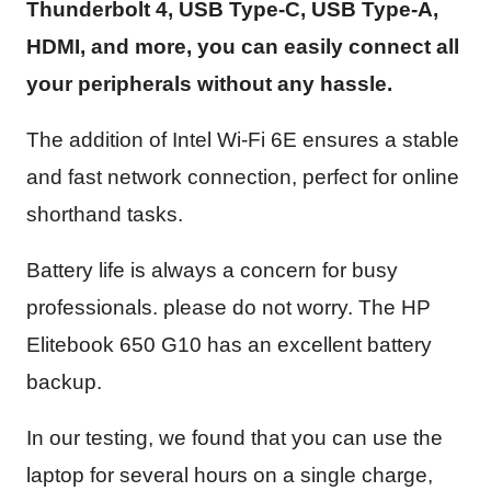
Thunderbolt 4, USB Type-C, USB Type-A,
HDMI, and more, you can easily connect all
your peripherals without any hassle.
The addition of Intel Wi-Fi 6E ensures a stable
and fast network connection, perfect for online
shorthand tasks.
Battery life is always a concern for busy
professionals. please do not worry. The HP
Elitebook 650 G10 has an excellent battery
backup.
In our testing, we found that you can use the
laptop for several hours on a single charge,