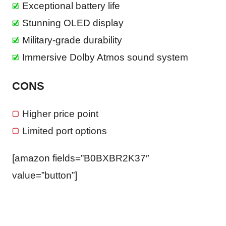
Exceptional battery life
Stunning OLED display
Military-grade durability
Immersive Dolby Atmos sound system
CONS
Higher price point
Limited port options
[amazon fields=”B0BXBR2K37″
value=”button”]