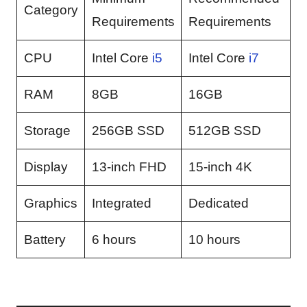
Category
Requirements
Requirements
CPU
Intel Core
i5
Intel Core
i7
RAM
8GB
16GB
Storage
256GB SSD
512GB SSD
Display
13-inch FHD
15-inch 4K
Graphics
Integrated
Dedicated
Battery
6 hours
10 hours