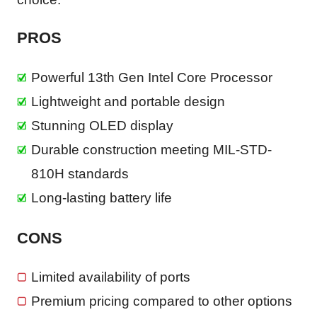
PROS
Powerful 13th Gen Intel Core Processor
Lightweight and portable design
Stunning OLED display
Durable construction meeting MIL-STD-
810H standards
Long-lasting battery life
CONS
Limited availability of ports
Premium pricing compared to other options