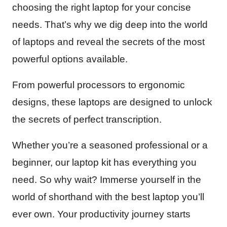
choosing the right laptop for your concise
needs. That’s why we dig deep into the world
of laptops and reveal the secrets of the most
powerful options available.
From powerful processors to ergonomic
designs, these laptops are designed to unlock
the secrets of perfect transcription.
Whether you’re a seasoned professional or a
beginner, our laptop kit has everything you
need. So why wait? Immerse yourself in the
world of shorthand with the best laptop you’ll
ever own. Your productivity journey starts