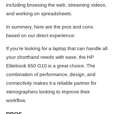
including browsing the web, streaming videos,
and working on spreadsheets.
In summary, here are the pros and cons
based on our direct experience:
If you’re looking for a laptop that can handle all
your shorthand needs with ease, the HP
Elitebook 650 G10 is a great choice. The
combination of performance, design, and
connectivity makes it a reliable partner for
stenographers looking to improve their
workflow.