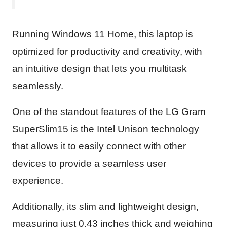
Running Windows 11 Home, this laptop is
optimized for productivity and creativity, with
an intuitive design that lets you multitask
seamlessly.
One of the standout features of the LG Gram
SuperSlim15 is the Intel Unison technology
that allows it to easily connect with other
devices to provide a seamless user
experience.
Additionally, its slim and lightweight design,
measuring just 0.43 inches thick and weighing