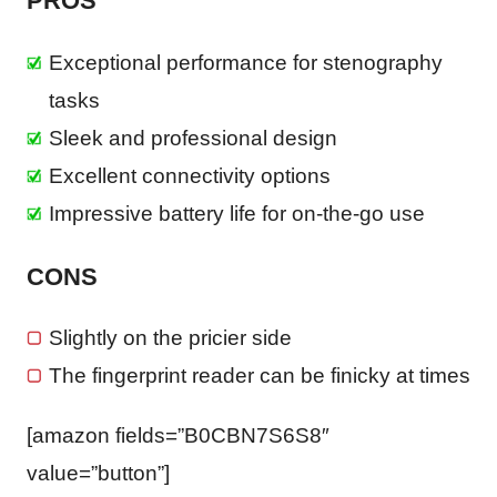
PROS
Exceptional performance for stenography
tasks
Sleek and professional design
Excellent connectivity options
Impressive battery life for on-the-go use
CONS
Slightly on the pricier side
The fingerprint reader can be finicky at times
[amazon fields=”B0CBN7S6S8″
value=”button”]