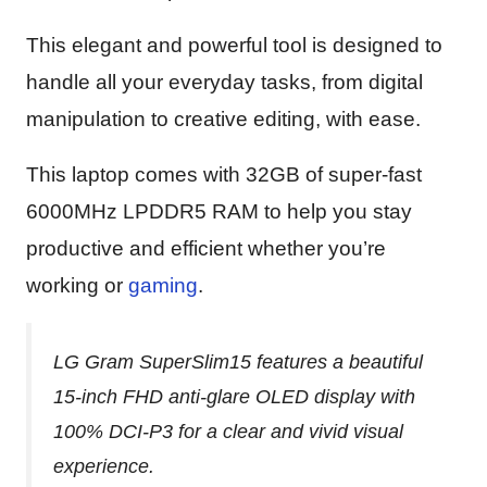
This elegant and powerful tool is designed to
handle all your everyday tasks, from digital
manipulation to creative editing, with ease.
This laptop comes with 32GB of super-fast
6000MHz LPDDR5 RAM to help you stay
productive and efficient whether you’re
working or
gaming
.
LG Gram SuperSlim15 features a beautiful
15-inch FHD anti-glare OLED display with
100% DCI-P3 for a clear and vivid visual
experience.