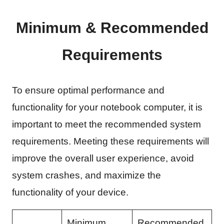
Minimum & Recommended
Requirements
To ensure optimal performance and
functionality for your notebook computer, it is
important to meet the recommended system
requirements. Meeting these requirements will
improve the overall user experience, avoid
system crashes, and maximize the
functionality of your device.
Minimum
Recommended