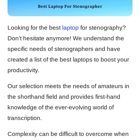
Looking for the best
laptop
for stenography?
Don’t hesitate anymore! We understand the
specific needs of stenographers and have
created a list of the best laptops to boost your
productivity.
Our selection meets the needs of amateurs in
the shorthand field and provides first-hand
knowledge of the ever-evolving world of
transcription.
Complexity can be difficult to overcome when