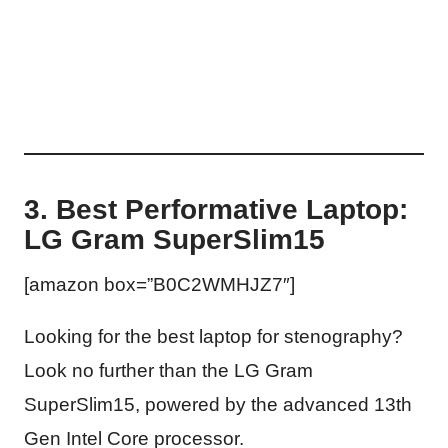
3. Best Performative Laptop:
LG Gram SuperSlim15
[amazon box=”B0C2WMHJZ7″]
Looking for the best laptop for stenography?
Look no further than the LG Gram
SuperSlim15, powered by the advanced 13th
Gen Intel Core processor.