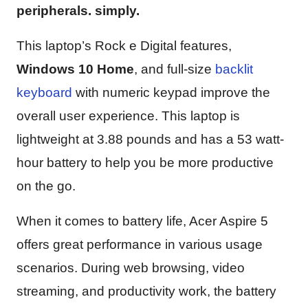
peripherals. simply.
This laptop’s Rock e Digital features,
Windows 10 Home
, and full-size
backlit
keyboard
with numeric keypad improve the
overall user experience. This laptop is
lightweight at 3.88 pounds and has a 53 watt-
hour battery to help you be more productive
on the go.
When it comes to battery life, Acer Aspire 5
offers great performance in various usage
scenarios. During web browsing, video
streaming, and productivity work, the battery