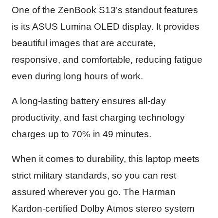
One of the ZenBook S13’s standout features
is its ASUS Lumina OLED display. It provides
beautiful images that are accurate,
responsive, and comfortable, reducing fatigue
even during long hours of work.
A long-lasting battery ensures all-day
productivity, and fast charging technology
charges up to 70% in 49 minutes.
When it comes to durability, this laptop meets
strict military standards, so you can rest
assured wherever you go. The Harman
Kardon-certified Dolby Atmos stereo system