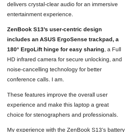
delivers crystal-clear audio for an immersive
entertainment experience.
ZenBook S13’s user-centric design
includes an ASUS ErgoSense trackpad, a
180° ErgoLift hinge for easy sharing
, a Full
HD infrared camera for secure unlocking, and
noise-cancelling technology for better
conference calls. I am.
These features improve the overall user
experience and make this laptop a great
choice for stenographers and professionals.
My experience with the ZenBook S13’s battery