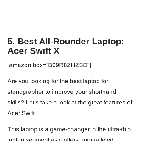
5. Best All-Rounder Laptop:
Acer Swift X
[amazon box=”B09R8ZHZSD”]
Are you looking for the best laptop for
stenographer to improve your shorthand
skills? Let’s take a look at the great features of
Acer Swift.
This laptop is a game-changer in the ultra-thin
laptop segment as it offers unparalleled