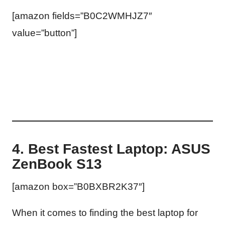
[amazon fields=”B0C2WMHJZ7″
value=”button”]
4. Best Fastest Laptop: ASUS
ZenBook S13
[amazon box=”B0BXBR2K37″]
When it comes to finding the best laptop for