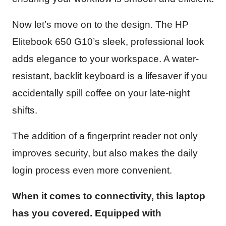
Now let’s move on to the design. The HP
Elitebook 650 G10’s sleek, professional look
adds elegance to your workspace. A water-
resistant, backlit keyboard is a lifesaver if you
accidentally spill coffee on your late-night
shifts.
The addition of a fingerprint reader not only
improves security, but also makes the daily
login process even more convenient.
When it comes to connectivity, this laptop
has you covered. Equipped with