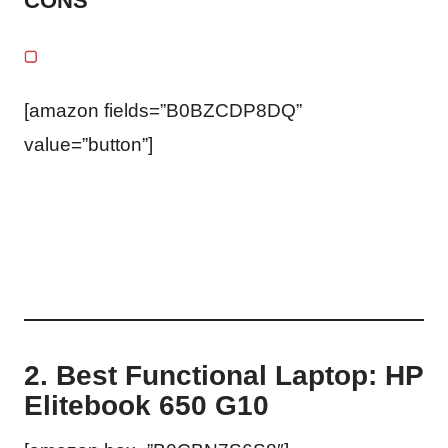
CONS
[amazon fields=”B0BZCDP8DQ”
value=”button”]
2. Best Functional Laptop: HP
Elitebook 650 G10