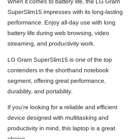
When it comes to battery life, the LG Gram
SuperSlim15 impresses with its long-lasting
performance. Enjoy all-day use with long
battery life during web browsing, video
streaming, and productivity work.
LG Gram SuperSlim15 is one of the top
contenders in the shorthand notebook
segment, offering great performance,
durability, and portability.
If you’re looking for a reliable and efficient
device designed with multitasking and
productivity in mind, this laptop is a great
choice.