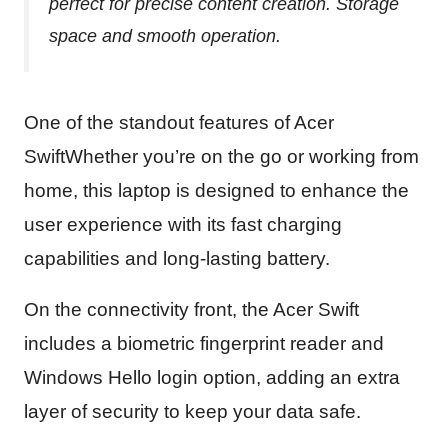
perfect for precise content creation. Storage
space and smooth operation.
One of the standout features of Acer
SwiftWhether you’re on the go or working from
home, this laptop is designed to enhance the
user experience with its fast charging
capabilities and long-lasting battery.
On the connectivity front, the Acer Swift
includes a biometric fingerprint reader and
Windows Hello login option, adding an extra
layer of security to keep your data safe.