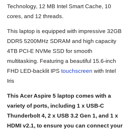
Technology, 12 MB Intel Smart Cache, 10
cores, and 12 threads.
This laptop is equipped with impressive 32GB
DDR5 5200MHz SDRAM and high capacity
4TB PCI-E NVMe SSD for smooth
multitasking. Featuring a beautiful 15.6-inch
FHD LED-backlit IPS
touchscreen
with Intel
Iris
This Acer Aspire 5 laptop comes with a
variety of ports, including 1 x USB-C
Thunderbolt 4, 2 x USB 3.2 Gen 1, and 1 x
HDMI v2.1, to ensure you can connect your