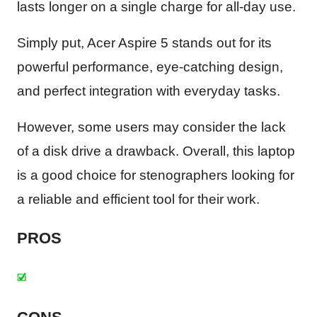
lasts longer on a single charge for all-day use.
Simply put, Acer Aspire 5 stands out for its
powerful performance, eye-catching design,
and perfect integration with everyday tasks.
However, some users may consider the lack
of a disk drive a drawback. Overall, this laptop
is a good choice for stenographers looking for
a reliable and efficient tool for their work.
PROS