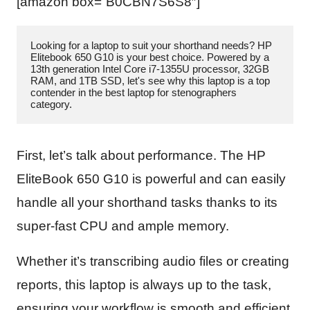
[amazon box=”B0CBN7S6S8″]
Looking for a laptop to suit your shorthand needs? HP 
Elitebook 650 G10 is your best choice. Powered by a 
13th generation Intel Core i7-1355U processor, 32GB 
RAM, and 1TB SSD, let's see why this laptop is a top 
contender in the best laptop for stenographers 
category.
First, let’s talk about performance. The HP
EliteBook 650 G10 is powerful and can easily
handle all your shorthand tasks thanks to its
super-fast CPU and ample memory.
Whether it’s transcribing audio files or creating
reports, this laptop is always up to the task,
ensuring your workflow is smooth and efficient.