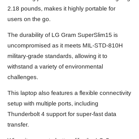
2.18 pounds, makes it highly portable for
users on the go.
The durability of LG Gram SuperSlim15 is
uncompromised as it meets MIL-STD-810H
military-grade standards, allowing it to
withstand a variety of environmental
challenges.
This laptop also features a flexible connectivity
setup with multiple ports, including
Thunderbolt 4 support for super-fast data
transfer.