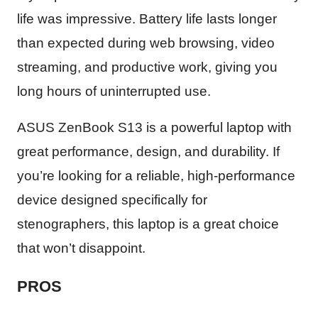
life was impressive. Battery life lasts longer
than expected during web browsing, video
streaming, and productive work, giving you
long hours of uninterrupted use.
ASUS ZenBook S13 is a powerful laptop with
great performance, design, and durability. If
you’re looking for a reliable, high-performance
device designed specifically for
stenographers, this laptop is a great choice
that won’t disappoint.
PROS