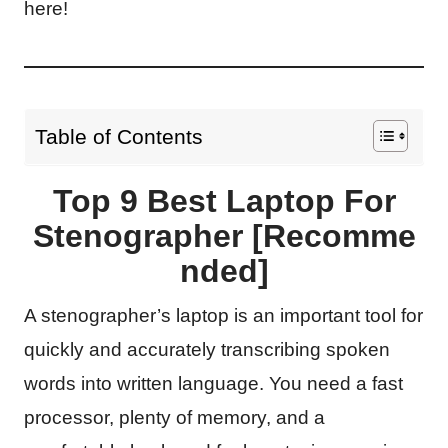
here!
Table of Contents
Top 9 Best Laptop For
Stenographer [Recomme
nded]
A stenographer’s laptop is an important tool for
quickly and accurately transcribing spoken
words into written language. You need a fast
processor, plenty of memory, and a