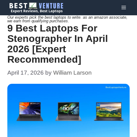
Skip
Menu
to
Our experts pick the best laptops to write. as an amazon associate,
we earn from qualifying purchases.
content
9 Best Laptops For
Stenographer In April
2026 [Expert
Recommended]
April 17, 2026
by
William Larson