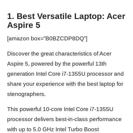
1. Best Versatile Laptop: Acer
Aspire 5
[amazon box=”B0BZCDP8DQ”]
Discover the great characteristics of Acer
Aspire 5, powered by the powerful 13th
generation Intel Core i7-1355U processor and
share your experience with the best laptop for
stenographers.
This powerful 10-core Intel Core i7-1355U
processor delivers best-in-class performance
with up to 5.0 GHz Intel Turbo Boost