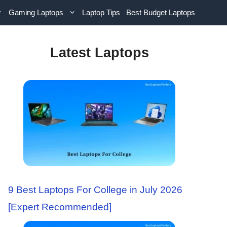
Gaming Laptops
Laptop Tips
Best Budget Laptops
Latest Laptops
9 Best Laptops For College in July 2026
[Expert Recommended]