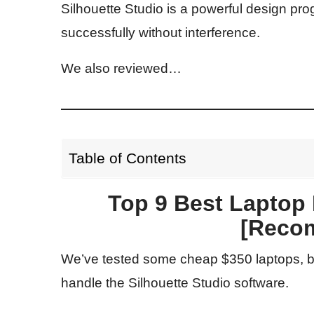
Silhouette Studio is a powerful design pro
successfully without interference.
We also reviewed…
Table of Contents
Top 9 Best Laptop F
[Reco
We’ve tested some cheap $350 laptops, bu
handle the Silhouette Studio software.