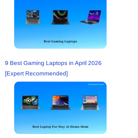
9 Best Gaming Laptops in April 2026
[Expert Recommended]