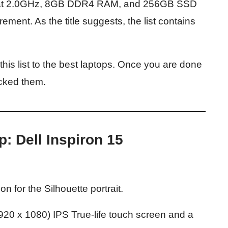
d at 2.0GHz, 8GB DDR4 RAM, and 256GB SSD
nt. As the title suggests, the list contains
this list to the best laptops. Once you are done
icked them.
p: Dell Inspiron 15
on for the Silhouette portrait.
1920 x 1080) IPS True-life touch screen and a