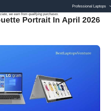
Professional Laptops
ciate, we earn from qualifying purchases.
ette Portrait In April 2026
]