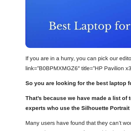
If you are in a hurry, you can pick our edi
link=”B0BPMXMGZ6″ title=”HP Pavilion x36
So you are looking for the best laptop f
That’s because we have made a list of
experts who use the Silhouette Portrait 
Many users have found that they can’t work