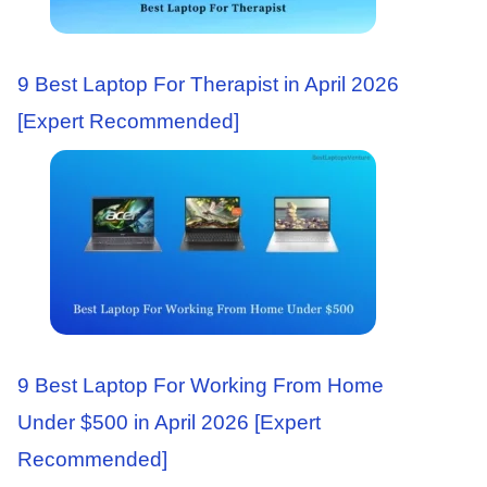
9 Best Laptop For Therapist in April 2026
[Expert Recommended]
9 Best Laptop For Working From Home
Under $500 in April 2026 [Expert
Recommended]