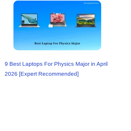
9 Best Laptops For Physics Major in April
2026 [Expert Recommended]