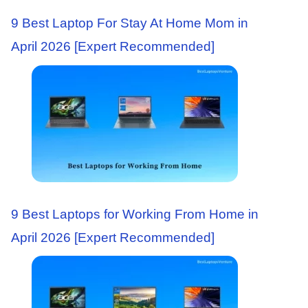
9 Best Laptop For Stay At Home Mom in
April 2026 [Expert Recommended]
9 Best Laptops for Working From Home in
April 2026 [Expert Recommended]