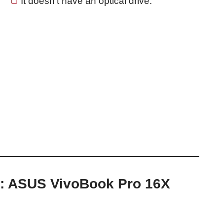
It doesn’t have an optical drive.
p: ASUS VivoBook Pro 16X