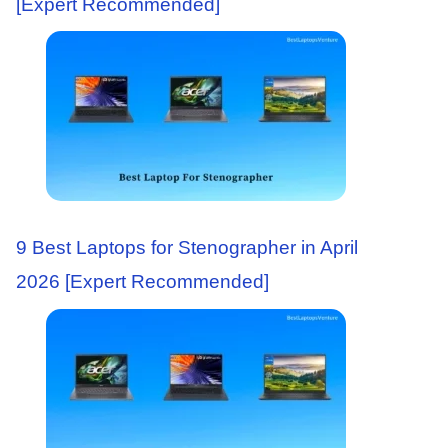
[Expert Recommended]
9 Best Laptops for Stenographer in April
2026 [Expert Recommended]