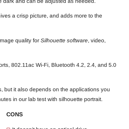
e dark and can be adjusted as needed.
gives a crisp picture, and adds more to the
image quality for
Silhouette software
, video,
rts, 802.11ac Wi-Fi, Bluetooth 4.2, 2.4, and 5.0
rs, but it also depends on the applications you
es in our lab test with silhouette portrait.
CONS