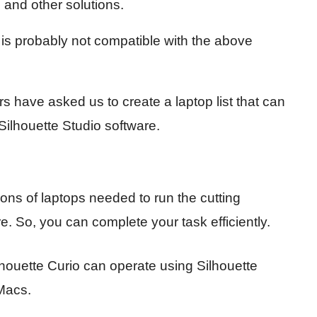
 and other solutions.
p is probably not compatible with the above
 have asked us to create a laptop list that can
 Silhouette Studio software.
tions of laptops needed to run the cutting
 So, you can complete your task efficiently.
houette Curio can operate using Silhouette
Macs.