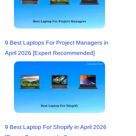
9 Best Laptops For Project Managers in
April 2026 [Expert Recommended]
9 Best Laptop For Shopify in April 2026