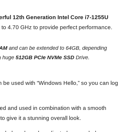
rful 12th Generation Intel Core i7-1255U
 to 4.70 GHz to provide perfect performance.
RAM
and can be extended to 64GB, depending
a
huge
512GB PCIe NVMe SSD
Drive.
an be used with “Windows Hello,” so you can log
ned and used in combination with a smooth
o give it a stunning overall look.