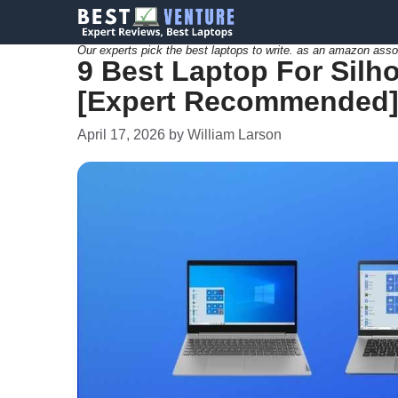
Skip
to
Our experts pick the best laptops to write. as an amazon asso
9 Best Laptop For Silhou
content
[Expert Recommended
April 17, 2026
by
William Larson