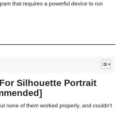
gram that requires a powerful device to run
or Silhouette Portrait
mmended]
t none of them worked properly, and couldn’t