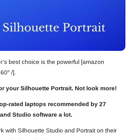
tor’s best choice is the powerful [amazon
0″ /].
or your Silhouette Portrait. Not look more!
 top-rated laptops recommended by 27
and Studio software a lot.
 with Silhouette Studio and Portrait on their