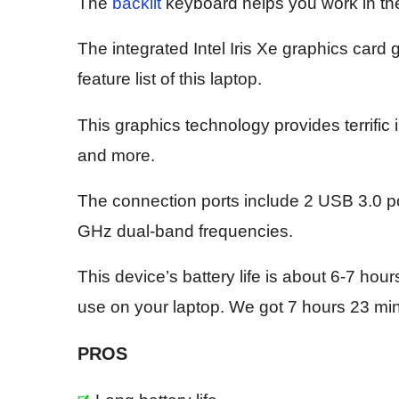
The
backlit
keyboard helps you work in th
The integrated Intel Iris Xe graphics card 
feature list of this laptop.
This graphics technology provides terrific 
and more.
The connection ports include 2 USB 3.0 po
GHz dual-band frequencies.
This device’s battery life is about 6-7 hou
use on your laptop. We got 7 hours 23 minut
PROS