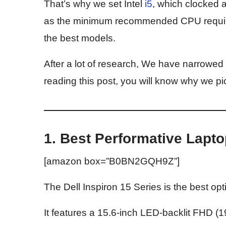
That’s why we set Intel
i5
, which clocke
as the minimum recommended CPU requireme
the best models.
After a lot of research, We have narrowed 
reading this post, you will know why we p
1. Best Performative Lapto
[amazon box=”B0BN2GQH9Z”]
The Dell Inspiron 15 Series is the best opti
It features a 15.6-inch LED-backlit FHD (