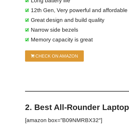
Long battery life
12th Gen, Very powerful and affordable
Great design and build quality
Narrow side bezels
Memory capacity is great
CHECK ON AMAZON
2. Best All-Rounder Lapto
[amazon box=”B09NMRBX32″]