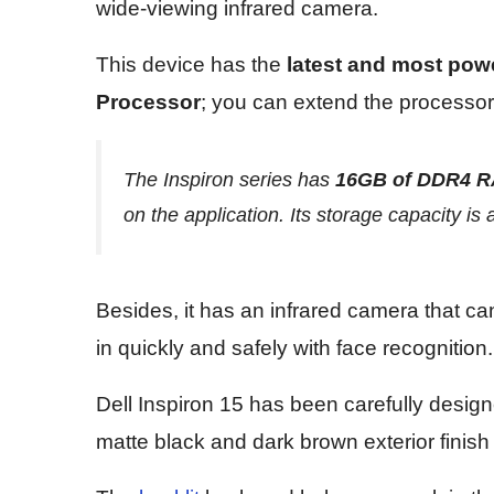
wide-viewing infrared camera.
This device has the
latest and most powe
Processor
; you can extend the processor
The Inspiron series has
16GB of DDR4 
on the application. Its storage capacity is 
Besides, it has an infrared camera that c
in quickly and safely with face recognition.
Dell Inspiron 15 has been carefully desig
matte black and dark brown exterior finish t