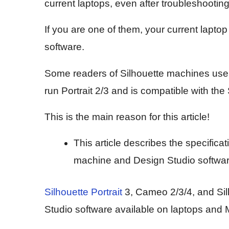
current laptops, even after troubleshooting
If you are one of them, your current lapto
software.
Some readers of Silhouette machines users
run Portrait 2/3 and is compatible with the
This is the main reason for this article!
This article describes the specifica
machine and Design Studio software.
Silhouette Portrait
3, Cameo 2/3/4, and Sil
Studio software available on laptops and 