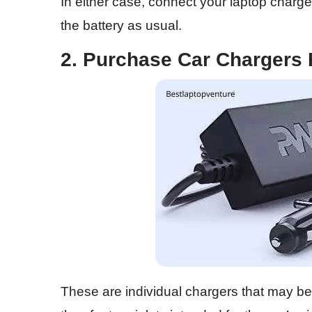
In either case, connect your laptop charge
the battery as usual.
2. Purchase Car Chargers
These are individual chargers that may 