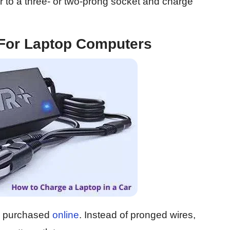
r to a three- or two-prong socket and charge
 For Laptop Computers
be purchased
online
. Instead of pronged wires,