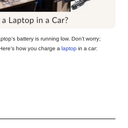
ptop’s battery is running low. Don’t worry;
 Here’s how you charge a
laptop
in a car: