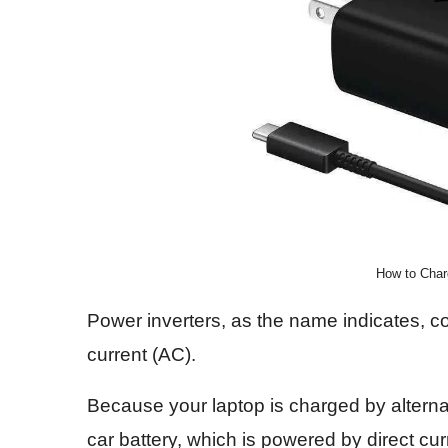
How to Char
Power inverters, as the name indicates, con
current (AC).
Because your laptop is charged by alternat
car battery, which is powered by direct cur