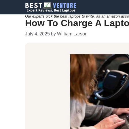
Skip
to
Our experts pick the best laptops to write. as an amazon asso
How To Charge A Lapto
content
July 4, 2025
by
William Larson