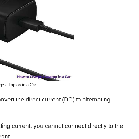
ge a Laptop in a Car
vert the direct current (DC) to alternating
ing current, you cannot connect directly to the
rent.