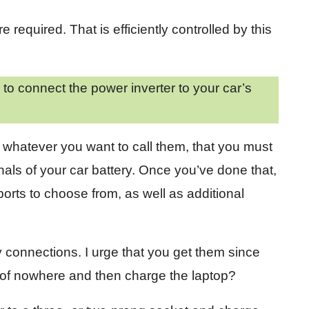
required. That is efficiently controlled by this
o connect the power inverter to your car’s
, whatever you want to call them, that you must
nals of your car battery. Once you’ve done that,
ports to choose from, as well as additional
y connections. I urge that you get them since
e of nowhere and then charge the laptop?