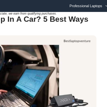
Professional Laptops
ciate, we earn from qualifying purchases.
p In A Car? 5 Best Ways