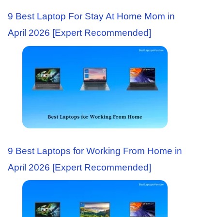
9 Best Laptop For Stay At Home Mom in
April 2026 [Expert Recommended]
9 Best Laptops for Working From Home in
April 2026 [Expert Recommended]