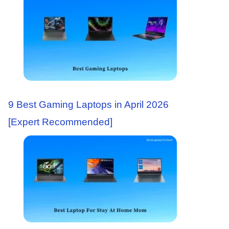
9 Best Gaming Laptops in April 2026
[Expert Recommended]