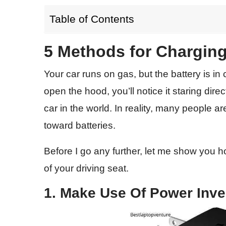
Table of Contents
5 Methods for Charging
Your car runs on gas, but the battery is in 
open the hood, you’ll notice it staring direc
car in the world. In reality, many people ar
toward batteries.
Before I go any further, let me show you 
of your driving seat.
1. Make Use Of Power Inve