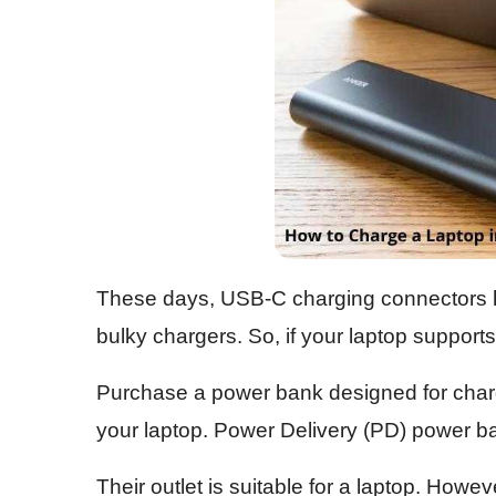
These days, USB-C charging connectors ha
bulky chargers. So, if your laptop supports 
Purchase a power bank designed for chargi
your laptop. Power Delivery (PD) power ba
Their outlet is suitable for a laptop. Howev