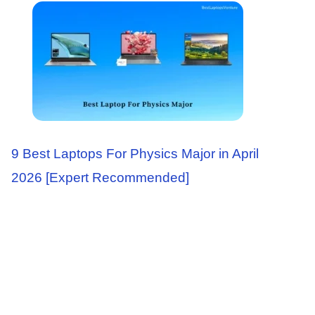
9 Best Laptops For Physics Major in April
2026 [Expert Recommended]