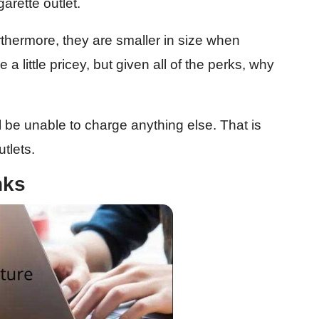
garette outlet.
rthermore, they are smaller in size when
a little pricey, but given all of the perks, why
 be unable to charge anything else. That is
tlets.
nks