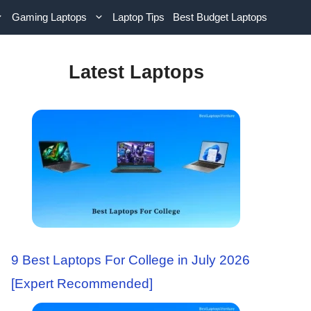
Gaming Laptops
Laptop Tips
Best Budget Laptops
Latest Laptops
9 Best Laptops For College in July 2026
[Expert Recommended]