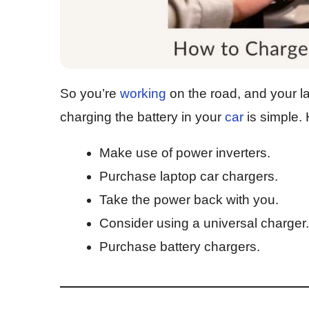
So you’re
working
on the road, and your la
charging the battery in your
car
is simple.
Make use of power inverters.
Purchase laptop car chargers.
Take the power back with you.
Consider using a universal charger.
Purchase battery chargers.