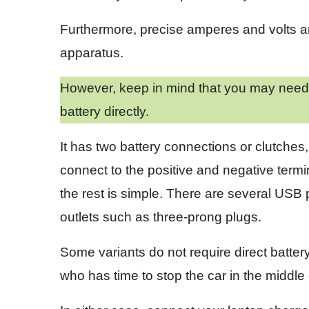
Furthermore, precise amperes and volts are 
apparatus.
However, keep in mind that you may need t
battery directly.
It has two battery connections or clutches
connect to the positive and negative termi
the rest is simple. There are several USB 
outlets such as three-prong plugs.
Some variants do not require direct batter
who has time to stop the car in the middl