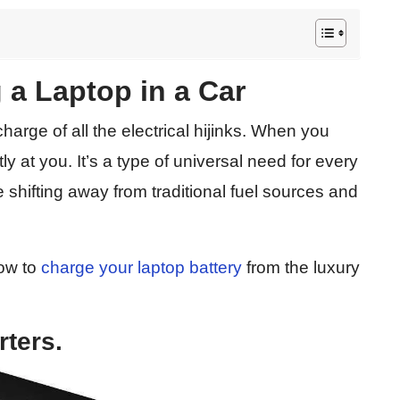
 a Laptop in a Car
charge of all the electrical hijinks. When you
tly at you. It’s a type of universal need for every
e shifting away from traditional fuel sources and
how to
charge your laptop battery
from the luxury
rters.