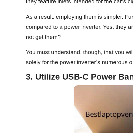
they feature inlets intended for the car’s ci
As a result, employing them is simpler. Fu
compared to a power inverter. Yes, they are 
not get them?
You must understand, though, that you will
solely for the power inverter’s numerous ou
3. Utilize USB-C Power Ba