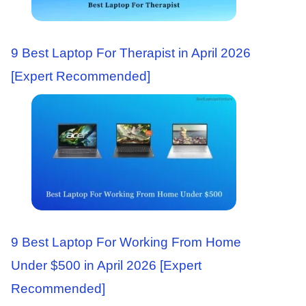
9 Best Laptop For Therapist in April 2026
[Expert Recommended]
9 Best Laptop For Working From Home
Under $500 in April 2026 [Expert
Recommended]