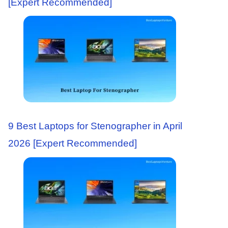
[Expert Recommended]
9 Best Laptops for Stenographer in April
2026 [Expert Recommended]