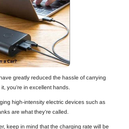
ve greatly reduced the hassle of carrying
it, you’re in excellent hands.
ng high-intensity electric devices such as
nks are what they’re called.
er, keep in mind that the charging rate will be