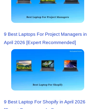
9 Best Laptops For Project Managers in
April 2026 [Expert Recommended]
9 Best Laptop For Shopify in April 2026