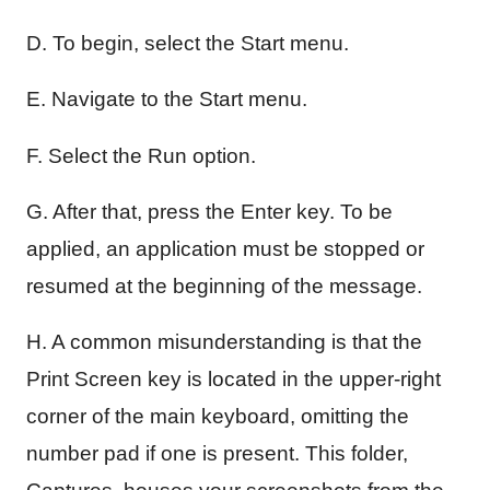
D. To begin, select the Start menu.
E. Navigate to the Start menu.
F. Select the Run option.
G. After that, press the Enter key. To be
applied, an application must be stopped or
resumed at the beginning of the message.
H. A common misunderstanding is that the
Print Screen key is located in the upper-right
corner of the main keyboard, omitting the
number pad if one is present. This folder,