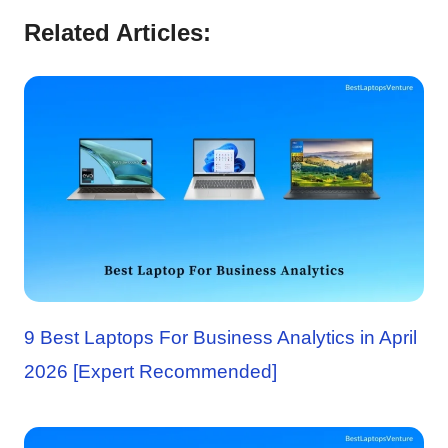
Related Articles:
9 Best Laptops For Business Analytics in April
2026 [Expert Recommended]