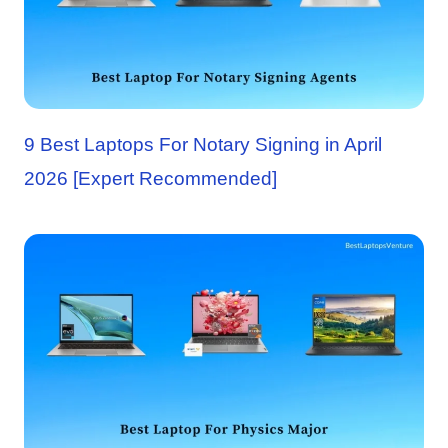
9 Best Laptops For Notary Signing in April
2026 [Expert Recommended]