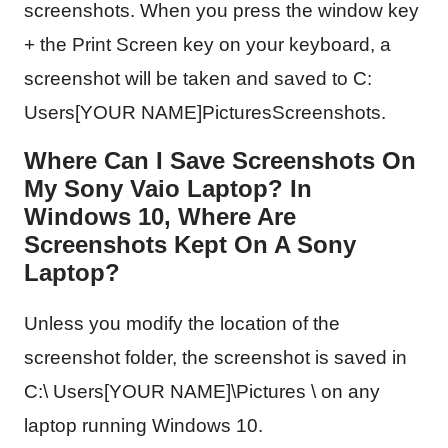
screenshots. When you press the window key
+ the Print Screen key on your keyboard, a
screenshot will be taken and saved to C:
Users[YOUR NAME]PicturesScreenshots.
Where Can I Save Screenshots On
My Sony Vaio Laptop? In
Windows 10, Where Are
Screenshots Kept On A Sony
Laptop?
Unless you modify the location of the
screenshot folder, the screenshot is saved in
C:\ Users[YOUR NAME]\Pictures \ on any
laptop running Windows 10.