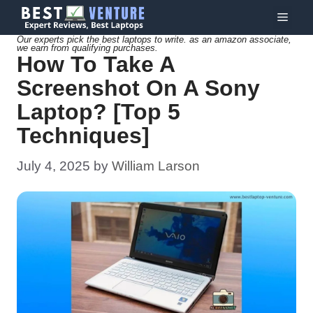
Skip
Menu
to
Our experts pick the best laptops to write. as an amazon associate,
we earn from qualifying purchases.
content
How To Take A
Screenshot On A Sony
Laptop? [Top 5
Techniques]
July 4, 2025
by
William Larson