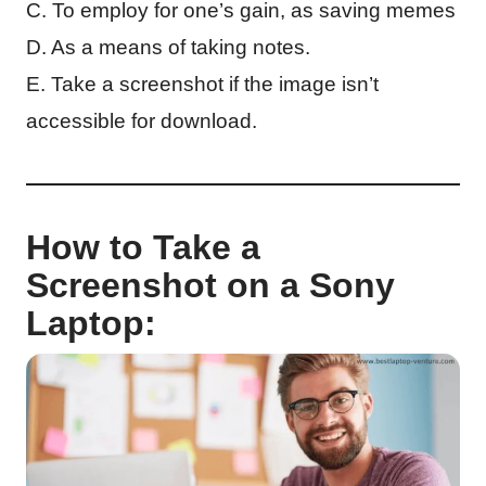
C. To employ for one’s gain, as saving memes
D. As a means of taking notes.
E. Take a screenshot if the image isn’t
accessible for download.
How to Take a
Screenshot on a Sony
Laptop: