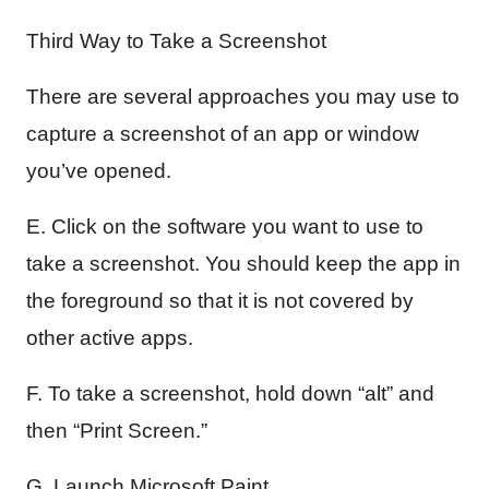
Third Way to Take a Screenshot
There are several approaches you may use to
capture a screenshot of an app or window
you’ve opened.
E. Click on the software you want to use to
take a screenshot. You should keep the app in
the foreground so that it is not covered by
other active apps.
F. To take a screenshot, hold down “alt” and
then “Print Screen.”
G. Launch Microsoft Paint.