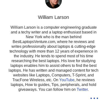
William Larson
William Larson is a computer engineering graduate
and a techy writer and a laptop enthusiast based in
New York who is the man behind
BestLaptopsVenture.com, where he reviews and
writes professionally about laptops & cutting-edge
technology with more than 12 years of experience in
the industry. He tends to spend most of his time
researching the best laptops. His love for studying
laptops enables him to assist others to find the best
laptops. He has written and managed content for tech
websites like Laptops, Computers, T-Sprint, and
TracFone Wireless, etc. On
YouTube
, he reviews
laptops, How to guides, Tips, peripherals, and hold
giveaways. You can follow him on
Twitter
.
...