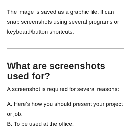
The image is saved as a graphic file. It can
snap screenshots using several programs or
keyboard/button shortcuts.
What are screenshots
used for?
A screenshot is required for several reasons:
A. Here’s how you should present your project
or job.
B. To be used at the office.