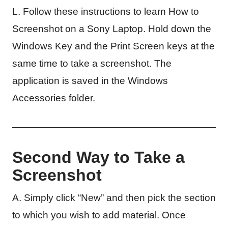
L. Follow these instructions to learn How to
Screenshot on a Sony Laptop. Hold down the
Windows Key and the Print Screen keys at the
same time to take a screenshot. The
application is saved in the Windows
Accessories folder.
Second Way to Take a
Screenshot
A. Simply click “New” and then pick the section
to which you wish to add material. Once