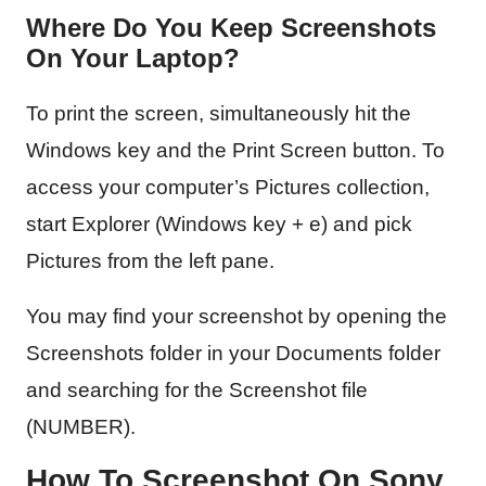
Where Do You Keep Screenshots
On Your Laptop?
To print the screen, simultaneously hit the
Windows key and the Print Screen button. To
access your computer’s Pictures collection,
start Explorer (Windows key + e) and pick
Pictures from the left pane.
You may find your screenshot by opening the
Screenshots folder in your Documents folder
and searching for the Screenshot file
(NUMBER).
How To Screenshot On Sony