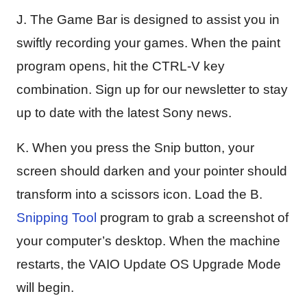
J. The Game Bar is designed to assist you in
swiftly recording your games. When the paint
program opens, hit the CTRL-V key
combination. Sign up for our newsletter to stay
up to date with the latest Sony news.
K. When you press the Snip button, your
screen should darken and your pointer should
transform into a scissors icon. Load the B.
Snipping Tool
program to grab a screenshot of
your computer’s desktop. When the machine
restarts, the VAIO Update OS Upgrade Mode
will begin.