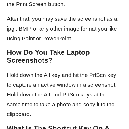
the Print Screen button.
After that, you may save the screenshot as a.
jpg , BMP, or any other image format you like
using Paint or PowerPoint.
How Do You Take Laptop
Screenshots?
Hold down the Alt key and hit the PrtScn key
to capture an active window in a screenshot.
Hold down the Alt and PrtScn keys at the
same time to take a photo and copy it to the
clipboard.
What Is The Shortcut Key On A