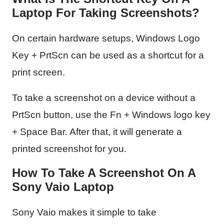
Laptop For Taking Screenshots?
On certain hardware setups, Windows Logo
Key + PrtScn can be used as a shortcut for a
print screen.
To take a screenshot on a device without a
PrtScn button, use the Fn + Windows logo key
+ Space Bar. After that, it will generate a
printed screenshot for you.
How To Take A Screenshot On A
Sony Vaio Laptop
Sony Vaio makes it simple to take