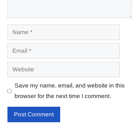
Name
Email
Website
Save my name, email, and website in this
browser for the next time I comment.