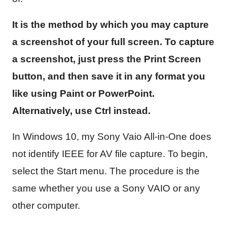
It is the method by which you may capture
a screenshot of your full screen. To capture
a screenshot, just press the Print Screen
button, and then save it in any format you
like using Paint or PowerPoint.
Alternatively, use Ctrl instead.
In Windows 10, my Sony Vaio All-in-One does
not identify IEEE for AV file capture. To begin,
select the Start menu. The procedure is the
same whether you use a Sony VAIO or any
other computer.