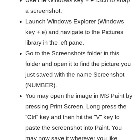
Use the Windows key + PrtScn to snap
a screenshot.
Launch Windows Explorer (Windows
key + e) and navigate to the Pictures
library in the left pane.
Go to the Screenshots folder in this
folder and open it to find the picture you
just saved with the name Screenshot
(NUMBER).
You may open the image in MS Paint by
pressing Print Screen. Long press the
“Ctrl” key and then hit the “V” key to
paste the screenshot into Paint. You
may now save it wherever you like.