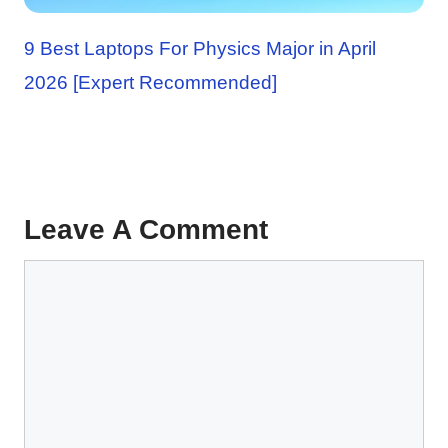
9 Best Laptops For Physics Major in April
2026 [Expert Recommended]
Leave A Comment
Comment