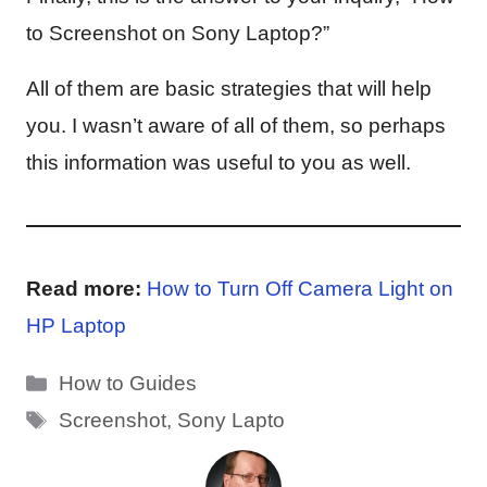
to Screenshot on Sony Laptop?”
All of them are basic strategies that will help
you. I wasn’t aware of all of them, so perhaps
this information was useful to you as well.
Read more:
How to Turn Off Camera Light on
HP Laptop
Categories
How to Guides
Tags
Screenshot
,
Sony Lapto