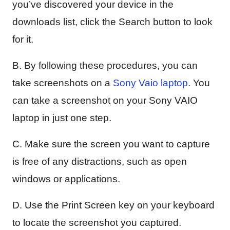
you’ve discovered your device in the
downloads list, click the Search button to look
for it.
B. By following these procedures, you can
take screenshots on a
Sony Vaio laptop
. You
can take a screenshot on your Sony VAIO
laptop in just one step.
C. Make sure the screen you want to capture
is free of any distractions, such as open
windows or applications.
D. Use the Print Screen key on your keyboard
to locate the screenshot you captured.