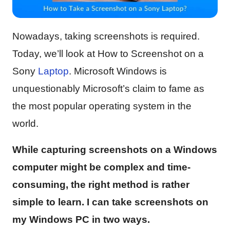
Nowadays, taking screenshots is required.
Today, we’ll look at How to Screenshot on a
Sony
Laptop
. Microsoft Windows is
unquestionably Microsoft’s claim to fame as
the most popular operating system in the
world.
While capturing screenshots on a Windows
computer might be complex and time-
consuming, the right method is rather
simple to learn. I can take screenshots on
my Windows PC in two ways.