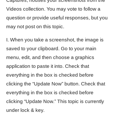
Captures, houses your screenshots from the
Videos collection. You may vote to follow a
question or provide useful responses, but you
may not post on this topic.
I. When you take a screenshot, the image is
saved to your clipboard. Go to your main
menu, edit, and then choose a graphics
application to paste it into. Check that
everything in the box is checked before
clicking the “Update Now” button. Check that
everything in the box is checked before
clicking “Update Now.” This topic is currently
under lock & key.