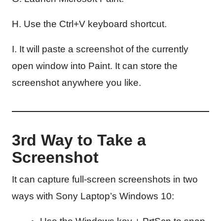
H. Use the Ctrl+V keyboard shortcut.
I. It will paste a screenshot of the currently
open window into Paint. It can store the
screenshot anywhere you like.
3rd Way to Take a
Screenshot
It can capture full-screen screenshots in two
ways with Sony Laptop’s Windows 10: