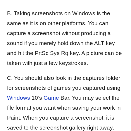
B. Taking screenshots on Windows is the
same as it is on other platforms. You can
capture a screenshot without producing a
sound if you merely hold down the ALT key
and hit the PrtSc Sys Rq key. A picture can be
taken with just a few keystrokes.
C. You should also look in the captures folder
for screenshots of games you captured using
Windows
10’s
Game
Bar. You may select the
file format you want when saving your work in
Paint. When you capture a screenshot, it is
saved to the screenshot gallery right away.