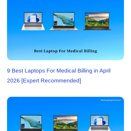
9 Best Laptops For Medical Billing in April
2026 [Expert Recommended]