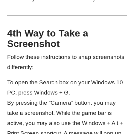
4th Way to Take a
Screenshot
Follow these instructions to snap screenshots
differently:
To open the Search box on your Windows 10
PC, press Windows + G.
By pressing the “Camera” button, you may
take a screenshot. While the game bar is
active, you may also use the Windows + Alt +
Print Screen shortcut. A message will pop up