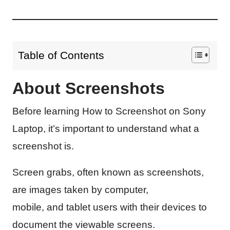
Table of Contents
About Screenshots
Before learning How to Screenshot on Sony
Laptop, it’s important to understand what a
screenshot is.
Screen grabs, often known as screenshots,
are images taken by computer,
mobile, and tablet users with their devices to
document the viewable screens.