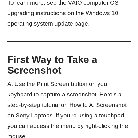
To learn more, see the VAIO computer OS
upgrading instructions on the Windows 10
operating system update page.
First Way to Take a
Screenshot
A. Use the Print Screen button on your
keyboard to capture a screenshot. Here’s a
step-by-step tutorial on How to A. Screenshot
on Sony Laptops. If you’re using a touchpad,
you can access the menu by right-clicking the
mouse.