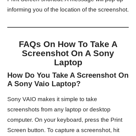
informing you of the location of the screenshot.
FAQs On How To Take A
Screenshot On A Sony
Laptop
How Do You Take A Screenshot On
A Sony Vaio Laptop?
Sony VAIO makes it simple to take
screenshots from any laptop or desktop
computer. On your keyboard, press the Print
Screen button. To capture a screenshot, hit