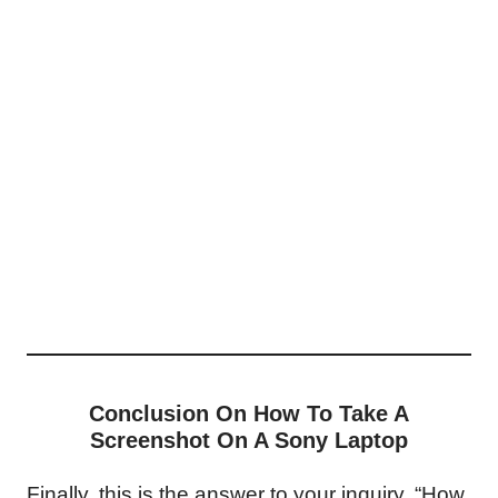
Conclusion On How To Take A
Screenshot On A Sony Laptop
Finally, this is the answer to your inquiry, “How