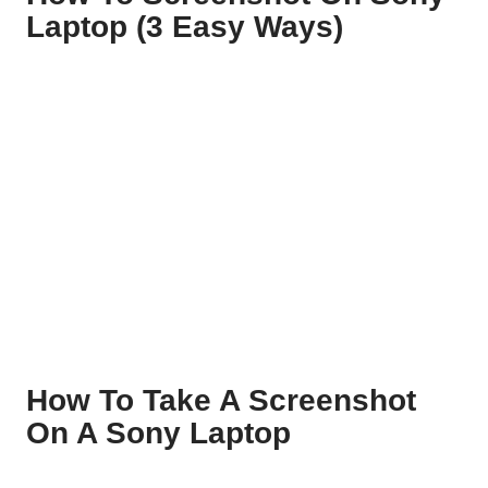
Laptop (3 Easy Ways)
How To Take A Screenshot
On A Sony Laptop