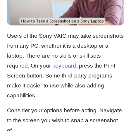
Users of the Sony VAIO may take screenshots
from any PC, whether it is a desktop or a
laptop. There are no skills or skill sets
required. On your
keyboard
, press the Print
Screen button. Some third-party programs
make it easier to use while also adding
capabilities.
Consider your options before acting. Navigate
to the screen you wish to snap a screenshot
of.