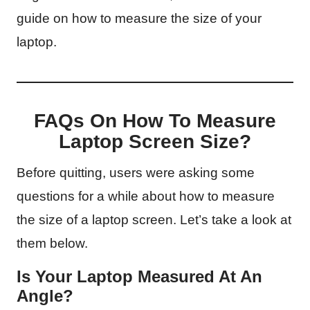
guide on how to measure the size of your
laptop.
FAQs On How To Measure
Laptop Screen Size?
Before quitting, users were asking some
questions for a while about how to measure
the size of a laptop screen. Let’s take a look at
them below.
Is Your Laptop Measured At An
Angle?