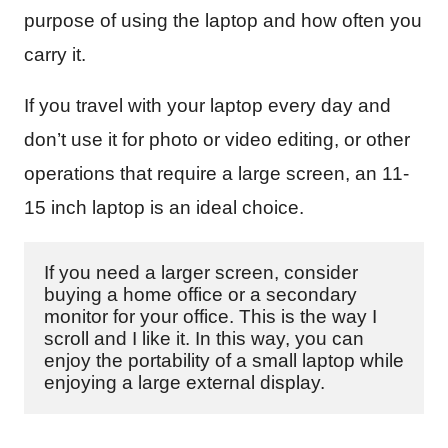
purpose of using the laptop and how often you
carry it.
If you travel with your laptop every day and
don’t use it for photo or video editing, or other
operations that require a large screen, an 11-
15 inch laptop is an ideal choice.
If you need a larger screen, consider 
buying a home office or a secondary 
monitor for your office. This is the way I 
scroll and I like it. In this way, you can 
enjoy the portability of a small laptop while 
enjoying a large external display.