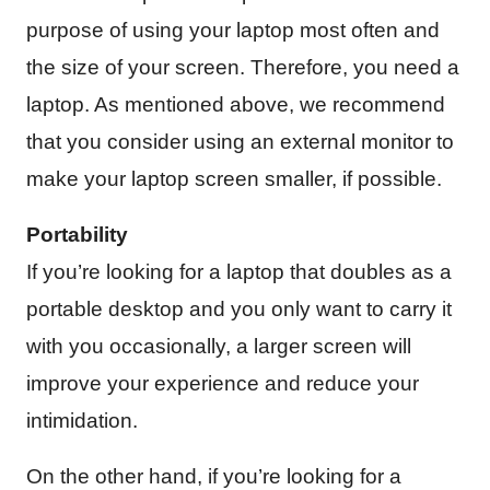
purpose of using your laptop most often and
the size of your screen. Therefore, you need a
laptop. As mentioned above, we recommend
that you consider using an external monitor to
make your laptop screen smaller, if possible.
Portability
If you’re looking for a laptop that doubles as a
portable desktop and you only want to carry it
with you occasionally, a larger screen will
improve your experience and reduce your
intimidation.
On the other hand, if you’re looking for a