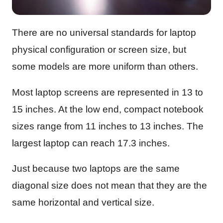
There are no universal standards for laptop
physical configuration or screen size, but
some models are more uniform than others.
Most laptop screens are represented in 13 to
15 inches. At the low end, compact notebook
sizes range from 11 inches to 13 inches. The
largest laptop can reach 17.3 inches.
Just because two laptops are the same
diagonal size does not mean that they are the
same horizontal and vertical size.