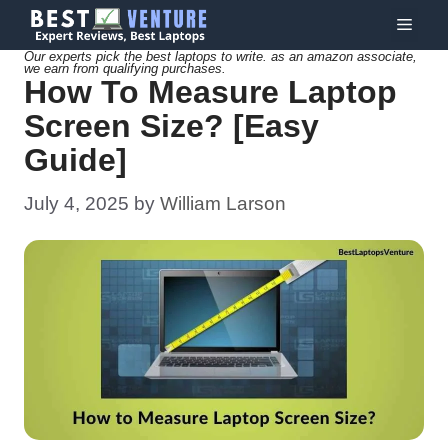
Skip
Menu
to
Our experts pick the best laptops to write. as an amazon associate,
we earn from qualifying purchases.
content
How To Measure Laptop
Screen Size? [Easy
Guide]
July 4, 2025
by
William Larson