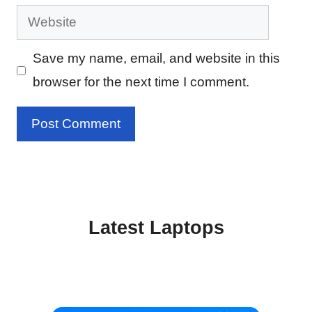
Website
Save my name, email, and website in this
browser for the next time I comment.
Latest Laptops