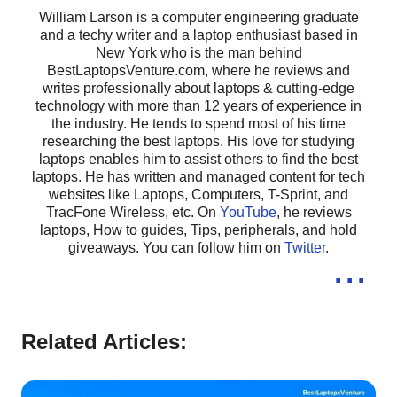
William Larson is a computer engineering graduate
and a techy writer and a laptop enthusiast based in
New York who is the man behind
BestLaptopsVenture.com, where he reviews and
writes professionally about laptops & cutting-edge
technology with more than 12 years of experience in
the industry. He tends to spend most of his time
researching the best laptops. His love for studying
laptops enables him to assist others to find the best
laptops. He has written and managed content for tech
websites like Laptops, Computers, T-Sprint, and
TracFone Wireless, etc. On
YouTube
, he reviews
laptops, How to guides, Tips, peripherals, and hold
giveaways. You can follow him on
Twitter
.
...
Related Articles: