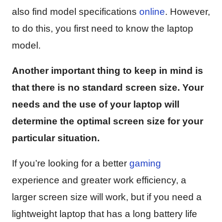
also find model specifications
online
. However,
to do this, you first need to know the laptop
model.
Another important thing to keep in mind is
that there is no standard screen size. Your
needs and the use of your laptop will
determine the optimal screen size for your
particular situation.
If you’re looking for a better
gaming
experience and greater work efficiency, a
larger screen size will work, but if you need a
lightweight laptop that has a long battery life