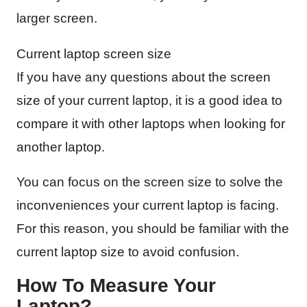
larger screen.
Current laptop screen size
If you have any questions about the screen
size of your current laptop, it is a good idea to
compare it with other laptops when looking for
another laptop.
You can focus on the screen size to solve the
inconveniences your current laptop is facing.
For this reason, you should be familiar with the
current laptop size to avoid confusion.
How To Measure Your
Laptop?