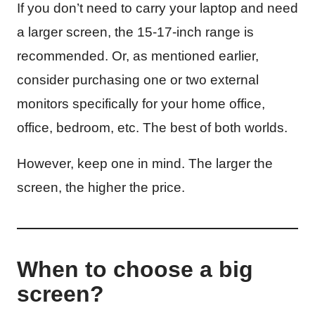
If you don’t need to carry your laptop and need
a larger screen, the 15-17-inch range is
recommended. Or, as mentioned earlier,
consider purchasing one or two external
monitors specifically for your home office,
office, bedroom, etc. The best of both worlds.
However, keep one in mind. The larger the
screen, the higher the price.
When to choose a big
screen?