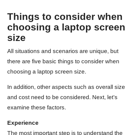
Things to consider when
choosing a laptop screen
size
All situations and scenarios are unique, but
there are five basic things to consider when
choosing a laptop screen size.
In addition, other aspects such as overall size
and cost need to be considered. Next, let’s
examine these factors.
Experience
The most important step is to understand the