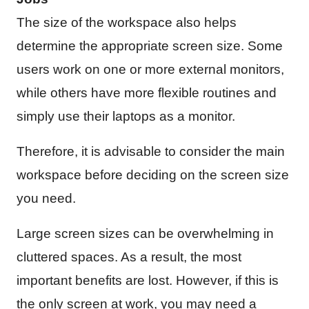
The size of the workspace also helps
determine the appropriate screen size. Some
users work on one or more external monitors,
while others have more flexible routines and
simply use their laptops as a monitor.
Therefore, it is advisable to consider the main
workspace before deciding on the screen size
you need.
Large screen sizes can be overwhelming in
cluttered spaces. As a result, the most
important benefits are lost. However, if this is
the only screen at work, you may need a