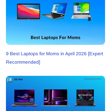
9 Best Laptops for Moms in April 2026 [Expert
Recommended]