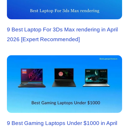
9 Best Laptop For 3Ds Max rendering in April
2026 [Expert Recommended]
9 Best Gaming Laptops Under $1000 in April