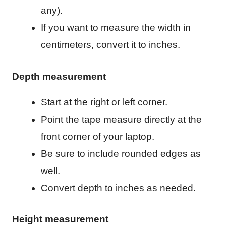
any).
If you want to measure the width in
centimeters, convert it to inches.
Depth measurement
Start at the right or left corner.
Point the tape measure directly at the
front corner of your laptop.
Be sure to include rounded edges as
well.
Convert depth to inches as needed.
Height measurement