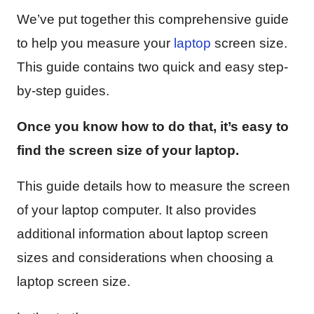
We’ve put together this comprehensive guide
to help you measure your
laptop
screen size.
This guide contains two quick and easy step-
by-step guides.
Once you know how to do that, it’s easy to
find the screen size of your laptop.
This guide details how to measure the screen
of your laptop computer. It also provides
additional information about laptop screen
sizes and considerations when choosing a
laptop screen size.