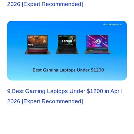
2026 [Expert Recommended]
9 Best Gaming Laptops Under $1200 in April
2026 [Expert Recommended]