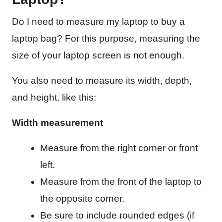
Do I need to measure my laptop to buy a
laptop bag? For this purpose, measuring the
size of your laptop screen is not enough.
You also need to measure its width, depth,
and height. like this:
Width measurement
Measure from the right corner or front
left.
Measure from the front of the laptop to
the opposite corner.
Be sure to include rounded edges (if