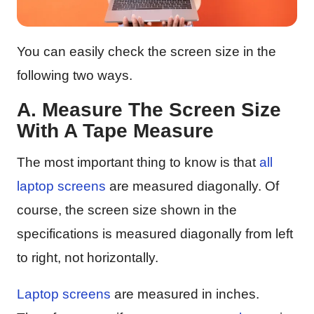
You can easily check the screen size in the
following two ways.
A. Measure The Screen Size
With A Tape Measure
The most important thing to know is that
all
laptop screens
are measured diagonally. Of
course, the screen size shown in the
specifications is measured diagonally from left
to right, not horizontally.
Laptop screens
are measured in inches.