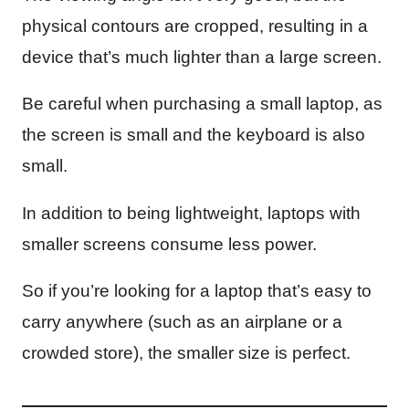
physical contours are cropped, resulting in a
device that’s much lighter than a large screen.
Be careful when purchasing a small laptop, as
the screen is small and the keyboard is also
small.
In addition to being lightweight, laptops with
smaller screens consume less power.
So if you’re looking for a laptop that’s easy to
carry anywhere (such as an airplane or a
crowded store), the smaller size is perfect.