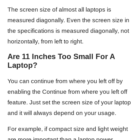
The screen size of almost all laptops is
measured diagonally. Even the screen size in
the specifications is measured diagonally, not
horizontally, from left to right.
Are 11 Inches Too Small For A
Laptop?
You can continue from where you left off by
enabling the Continue from where you left off
feature. Just set the screen size of your laptop
and it will always depend on your usage.
For example, if compact size and light weight
are more important than a laptop power