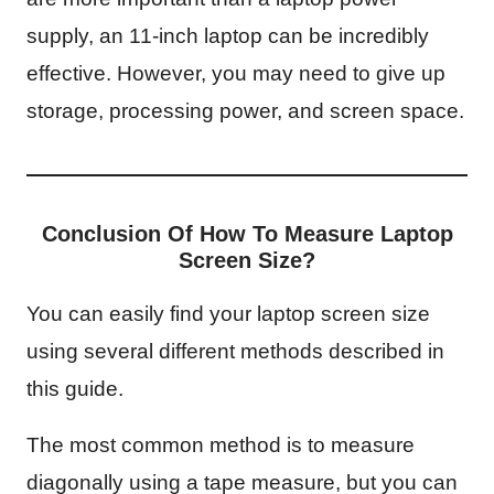
supply, an 11-inch laptop can be incredibly
effective. However, you may need to give up
storage, processing power, and screen space.
Conclusion Of How To Measure Laptop
Screen Size?
You can easily find your laptop screen size
using several different methods described in
this guide.
The most common method is to measure
diagonally using a tape measure, but you can