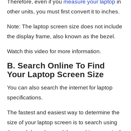
Therefore, even if you
measure your laptop
in
other units, you must first convert it to inches.
Note: The laptop screen size does not include
the display frame, also known as the bezel.
Watch this video for more information.
B. Search Online To Find
Your Laptop Screen Size
You can also search the internet for laptop
specifications.
The fastest and easiest way to determine the
size of your laptop screen is to search using