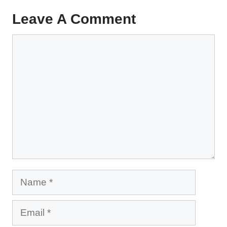
Leave A Comment
Comment
Name
Email