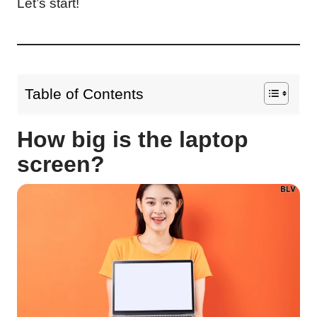
Let’s start!
Table of Contents
How big is the laptop
screen?