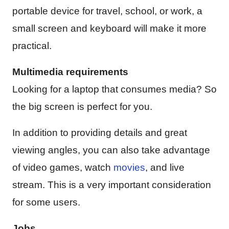
portable device for travel, school, or work, a
small screen and keyboard will make it more
practical.
Multimedia requirements
Looking for a laptop that consumes media? So
the big screen is perfect for you.
In addition to providing details and great
viewing angles, you can also take advantage
of video games, watch
movies
, and live
stream. This is a very important consideration
for some users.
Jobs