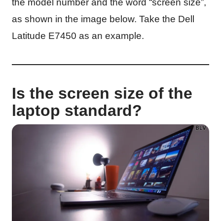
the model number and the word “screen size”,
as shown in the image below. Take the Dell
Latitude E7450 as an example.
Is the screen size of the
laptop standard?