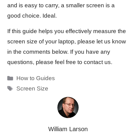
and is easy to carry, a smaller screen is a
good choice. Ideal.
If this guide helps you effectively measure the
screen size of your laptop, please let us know
in the comments below. If you have any
questions, please feel free to contact us.
Categories
How to Guides
Tags
Screen Size
William Larson