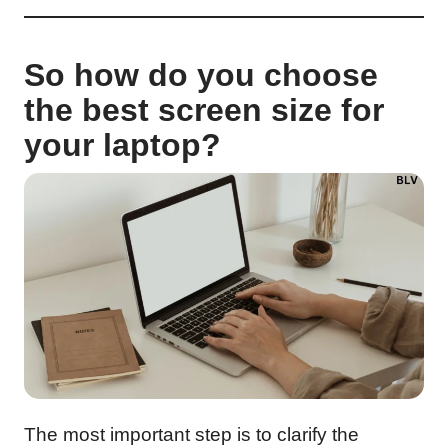
So how do you choose
the best screen size for
your laptop?
The most important step is to clarify the