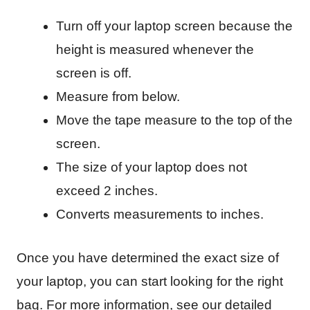
Turn off your laptop screen because the
height is measured whenever the
screen is off.
Measure from below.
Move the tape measure to the top of the
screen.
The size of your laptop does not
exceed 2 inches.
Converts measurements to inches.
Once you have determined the exact size of
your laptop, you can start looking for the right
bag. For more information, see our detailed