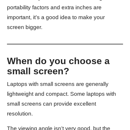
portability factors and extra inches are
important, it’s a good idea to make your
screen bigger.
When do you choose a
small screen?
Laptops with small screens are generally
lightweight and compact. Some laptops with
small screens can provide excellent
resolution.
The viewing angle isn’t very good, but the