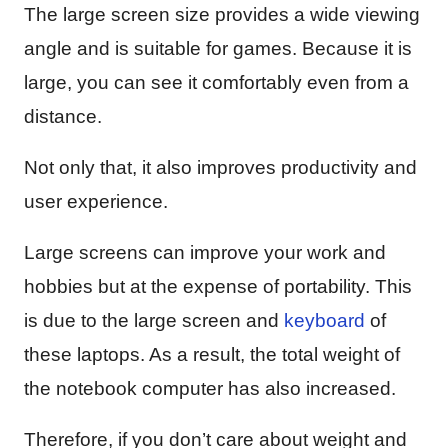
The large screen size provides a wide viewing
angle and is suitable for games. Because it is
large, you can see it comfortably even from a
distance.
Not only that, it also improves productivity and
user experience.
Large screens can improve your work and
hobbies but at the expense of portability. This
is due to the large screen and
keyboard
of
these laptops. As a result, the total weight of
the notebook computer has also increased.
Therefore, if you don’t care about weight and