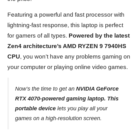
Featuring a powerful and fast processor with
lightning-fast response, this laptop is perfect
for gamers of all types.
Powered by the latest
Zen4 architecture’s AMD RYZEN 9 7940HS
CPU
, you won’t have any problems gaming on
your computer or playing online video games.
Now’s the time to get an
NVIDIA GeForce
RTX 4070-powered gaming laptop. This
portable device
lets you play all your
games on a high-resolution screen.