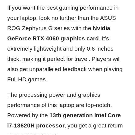
If you want the best gaming performance in
your laptop, look no further than the ASUS
ROG Zephyrus G series with the
Nvidia
GeForce RTX 4060 graphics card
. It’s
extremely lightweight and only 0.6 inches
thick, making it perfect for travel. Players will
also get unparalleled feedback when playing
Full HD games.
The processing power and graphics
performance of this laptop are top-notch.
Powered by the
13th generation Intel Core
i7-13620H processor
, you get a great return