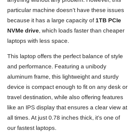
particular machine doesn’t have these issues
because it has a large capacity of
1TB PCIe
NVMe drive
, which loads faster than cheaper
laptops with less space.
This laptop offers the perfect balance of style
and performance. Featuring a unibody
aluminum frame, this lightweight and sturdy
device is compact enough to fit on any desk or
travel destination, while also offering features
like an IPS display that ensures a clear view at
all times. At just 0.78 inches thick, it’s one of
our fastest laptops.