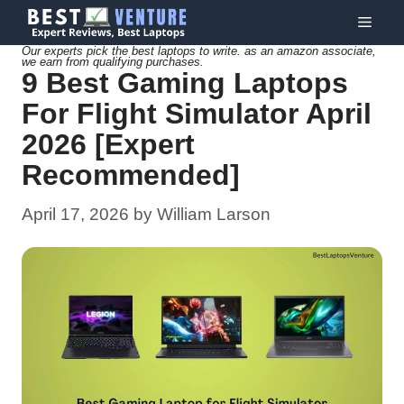
Skip
Menu
to
Our experts pick the best laptops to write. as an amazon associate,
we earn from qualifying purchases.
content
9 Best Gaming Laptops
For Flight Simulator April
2026 [Expert
Recommended]
April 17, 2026
by
William Larson