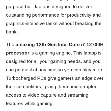
purpose-built laptops designed to deliver
outstanding performance for productivity and
graphics-intensive tasks without breaking the
bank.
The
amazing 12th Gen Intel Core i7-12700H
processor
is a gaming engine. This laptop is
designed for all your gaming needs, and you
can pause it at any time so you can play more.
Turbocharged PCs give gamers an edge over
their competitors, giving them uninterrupted
access to video capture and streaming
features while gaming.