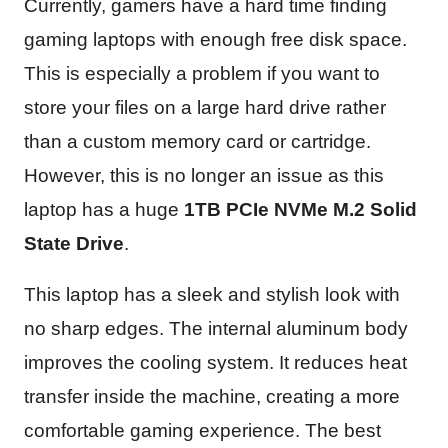
Currently, gamers have a hard time finding
gaming laptops with enough free disk space.
This is especially a problem if you want to
store your files on a large hard drive rather
than a custom memory card or cartridge.
However, this is no longer an issue as this
laptop has a huge
1TB PCIe NVMe M.2 Solid
State Drive
.
This laptop has a sleek and stylish look with
no sharp edges. The internal aluminum body
improves the cooling system. It reduces heat
transfer inside the machine, creating a more
comfortable gaming experience. The best