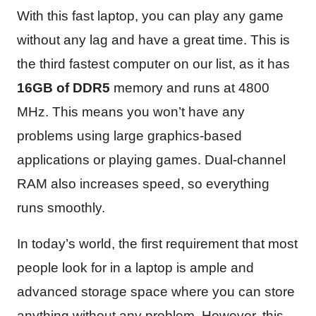
With this fast laptop, you can play any game
without any lag and have a great time. This is
the third fastest computer on our list, as it has
16GB of DDR5
memory and runs at 4800
MHz. This means you won’t have any
problems using large graphics-based
applications or playing games. Dual-channel
RAM also increases speed, so everything
runs smoothly.
In today’s world, the first requirement that most
people look for in a laptop is ample and
advanced storage space where you can store
anything without any problem. However, this