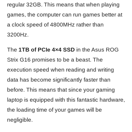
regular 32GB. This means that when playing
games, the computer can run games better at
a clock speed of 4800MHz rather than
3200Hz.
The
1TB of PCIe 4×4 SSD
in the Asus ROG
Strix G16 promises to be a beast. The
execution speed when reading and writing
data has become significantly faster than
before. This means that since your gaming
laptop is equipped with this fantastic hardware,
the loading time of your games will be
negligible.