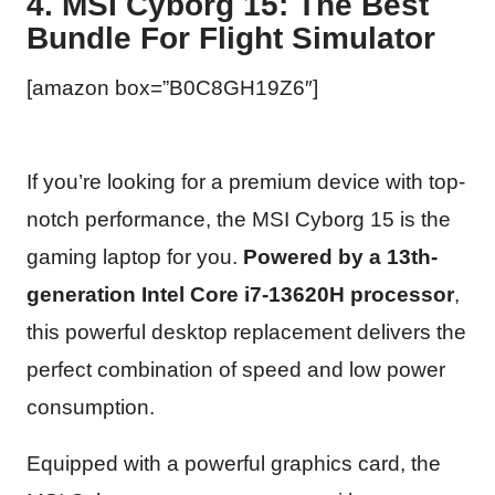
4. MSI Cyborg 15: The Best
Bundle For Flight Simulator
[amazon box=”B0C8GH19Z6″]
If you’re looking for a premium device with top-
notch performance, the MSI Cyborg 15 is the
gaming laptop for you.
Powered by a 13th-
generation Intel Core i7-13620H processor
,
this powerful desktop replacement delivers the
perfect combination of speed and low power
consumption.
Equipped with a powerful graphics card, the