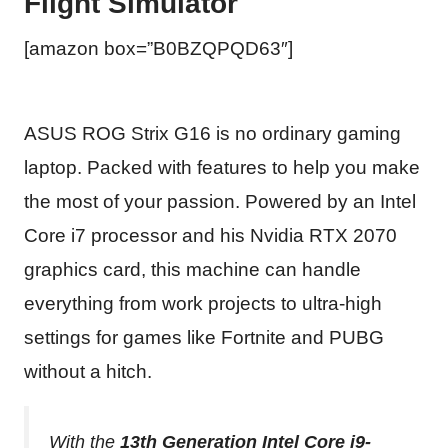
Flight Simulator
[amazon box=”B0BZQPQD63″]
ASUS ROG Strix G16 is no ordinary gaming
laptop. Packed with features to help you make
the most of your passion. Powered by an Intel
Core i7 processor and his Nvidia RTX 2070
graphics card, this machine can handle
everything from work projects to ultra-high
settings for games like Fortnite and PUBG
without a hitch.
With the
13th Generation Intel Core i9-