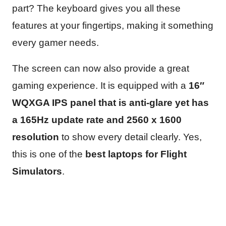
part? The keyboard gives you all these
features at your fingertips, making it something
every gamer needs.
The screen can now also provide a great
gaming experience. It is equipped with a
16″
WQXGA IPS panel that is anti-glare yet has
a 165Hz update rate and 2560 x 1600
resolution
to show every detail clearly. Yes,
this is one of the
best laptops for Flight
Simulators
.