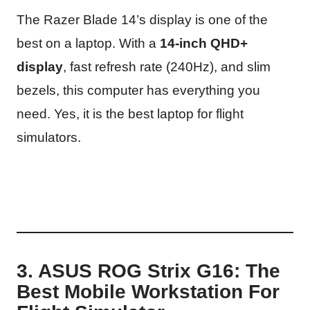
The Razer Blade 14’s display is one of the
best on a laptop. With a
14-inch QHD+
display
, fast refresh rate (240Hz), and slim
bezels, this computer has everything you
need. Yes, it is the best laptop for flight
simulators.
3. ASUS ROG Strix G16: The
Best Mobile Workstation For