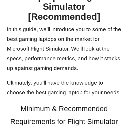
Simulator
[Recommended]
In this guide, we’ll introduce you to some of the
best gaming laptops on the market for
Microsoft Flight Simulator. We’ll look at the
specs, performance metrics, and how it stacks
up against gaming demands.
Ultimately, you’ll have the knowledge to
choose the best gaming laptop for your needs.
Minimum & Recommended
Requirements for Flight Simulator