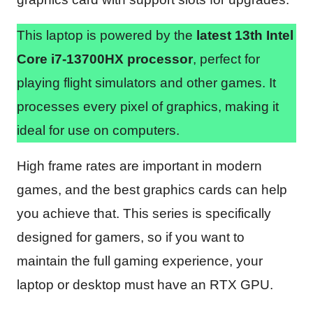
This laptop is powered by the
latest 13th Intel
Core i7-13700HX processor
, perfect for
playing flight simulators and other games. It
processes every pixel of graphics, making it
ideal for use on computers.
High frame rates are important in modern
games, and the best graphics cards can help
you achieve that. This series is specifically
designed for gamers, so if you want to
maintain the full gaming experience, your
laptop or desktop must have an RTX GPU.