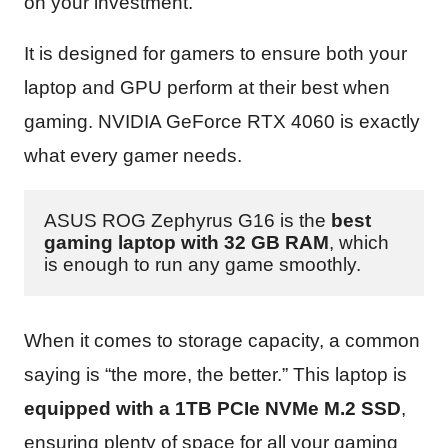
on your investment.
It is designed for gamers to ensure both your
laptop and GPU perform at their best when
gaming. NVIDIA GeForce RTX 4060 is exactly
what every gamer needs.
ASUS ROG Zephyrus G16 is the 
best 
gaming laptop with 32 GB RAM
, which 
is enough to run any game smoothly.
When it comes to storage capacity, a common
saying is “the more, the better.” This laptop is
equipped with a 1TB PCIe NVMe M.2 SSD
,
ensuring plenty of space for all your gaming