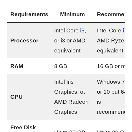
Requirements
Minimum
Recommend
Intel Core
i5
,
Intel Core
i7
o
Processor
or i3 or AMD
AMD Ryzen 
equivalent
equivalent
RAM
8 GB
16 GB or mor
Intel Iris
Windows 7, 8
Graphics, ot
or 10 but 64-b
GPU
AMD Radeon
is
Graphics
recommende
Free Disk