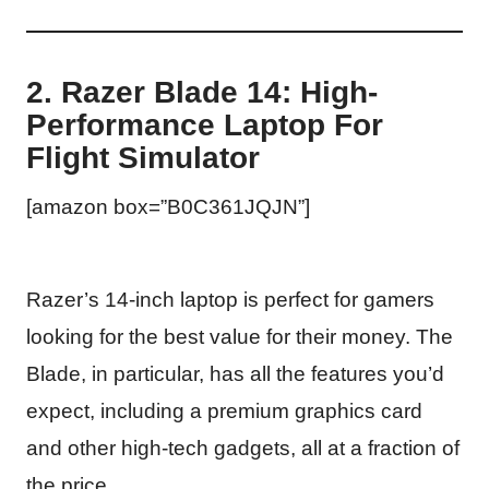
2. Razer Blade 14: High-
Performance Laptop For
Flight Simulator
[amazon box=”B0C361JQJN”]
Razer’s 14-inch laptop is perfect for gamers
looking for the best value for their money. The
Blade, in particular, has all the features you’d
expect, including a premium graphics card
and other high-tech gadgets, all at a fraction of
the price.