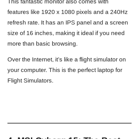
This fantastic monitor also comes with
features like 1920 x 1080 pixels and a 240Hz
refresh rate. It has an IPS panel and a screen
size of 16 inches, making it ideal if you need
more than basic browsing.
Over the Internet, it’s like a flight simulator on
your computer. This is the perfect laptop for
Flight Simulators.