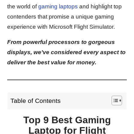
the world of
gaming laptops
and highlight top
contenders that promise a unique gaming
experience with Microsoft Flight Simulator.
From powerful processors to gorgeous
displays, we’ve considered every aspect to
deliver the best value for money.
Table of Contents
Top 9 Best Gaming
Laptop for Flight