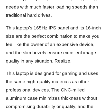
needs with much faster loading speeds than
traditional hard drives.
This laptop’s 165Hz IPS panel and its 16-inch
size are the perfect combination to make you
feel like the owner of an expensive device,
and the slim bezels ensure excellent image
quality in any situation. Realize.
This laptop is designed for gaming and uses
the same high-quality materials as other
professional devices. The CNC-milled
aluminum case minimizes thickness without
compromising durability or quality, and the