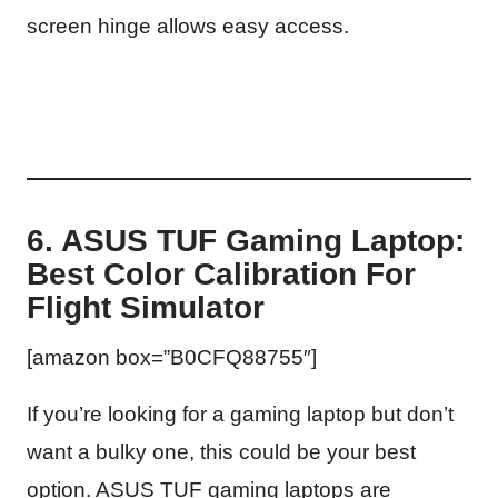
screen hinge allows easy access.
6. ASUS TUF Gaming Laptop:
Best Color Calibration For
Flight Simulator
[amazon box=”B0CFQ88755″]
If you’re looking for a gaming laptop but don’t
want a bulky one, this could be your best
option. ASUS TUF gaming laptops are