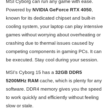
MSI Cyborg can run any game with ease.
Powered by
NVIDIA GeForce RTX 4050
,
known for its dedicated chipset and built-in
cooling system, your laptop can play intensive
games without worrying about overheating or
crashing due to thermal issues caused by
competing components in gaming PCs. It can
be executed. Stay cool during your session.
MSI’s Cyborg 15 has a
32GB DDR5
5200MHz RAM
cache, which is plenty for any
software. DDR4 memory gives you the speed
to work quickly and efficiently without feeling
slow or stale.