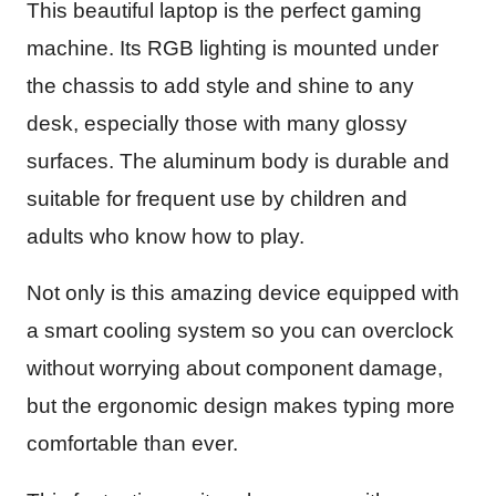
This beautiful laptop is the perfect gaming
machine. Its RGB lighting is mounted under
the chassis to add style and shine to any
desk, especially those with many glossy
surfaces. The aluminum body is durable and
suitable for frequent use by children and
adults who know how to play.
Not only is this amazing device equipped with
a smart cooling system so you can overclock
without worrying about component damage,
but the ergonomic design makes typing more
comfortable than ever.