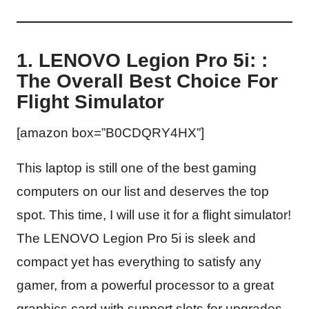
1. LENOVO Legion Pro 5i: :
The Overall Best Choice For
Flight Simulator
[amazon box=”B0CDQRY4HX”]
This laptop is still one of the best gaming
computers on our list and deserves the top
spot. This time, I will use it for a flight simulator!
The LENOVO Legion Pro 5i is sleek and
compact yet has everything to satisfy any
gamer, from a powerful processor to a great
graphics card with support slots for upgrades.