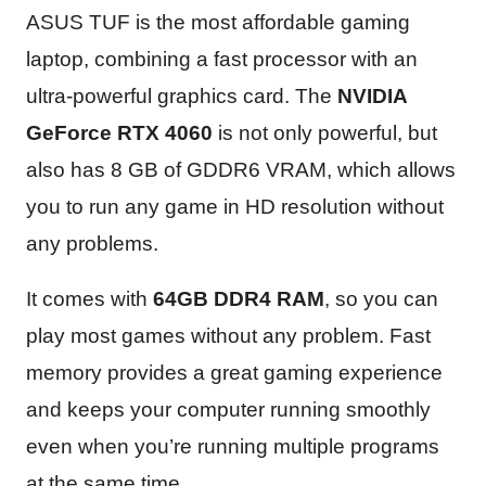
ASUS TUF is the most affordable gaming
laptop, combining a fast processor with an
ultra-powerful graphics card. The
NVIDIA
GeForce RTX 4060
is not only powerful, but
also has 8 GB of GDDR6 VRAM, which allows
you to run any game in HD resolution without
any problems.
It comes with
64GB DDR4 RAM
, so you can
play most games without any problem. Fast
memory provides a great gaming experience
and keeps your computer running smoothly
even when you’re running multiple programs
at the same time.