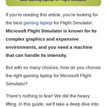
If you’re reading this article, you’re looking for
the best
gaming
laptop
for Flight Simulator.
Microsoft Flight Simulator is known for its
complex graphics and expansive
environments, and you need a machine
that can handle its intensity.
But with so many choices, how do you choose
the right gaming laptop for Microsoft Flight
Simulator?
There’s nothing to fear! We did the heavy
lifting. In this guide, we’ll take a deep dive into