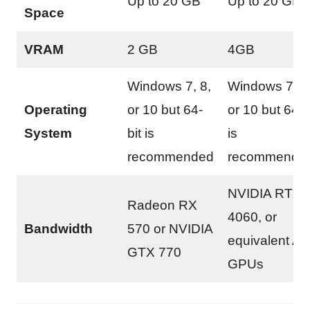
Up to 20 GB
Up to 20 GB
Space
VRAM
2 GB
4GB
Windows 7, 8,
Windows 7, 8
Operating
or 10 but 64-
or 10 but 64-b
System
bit is
is
recommended
recommende
NVIDIA RTX
Radeon RX
4060, or
Bandwidth
570 or NVIDIA
equivalent A
GTX 770
GPUs