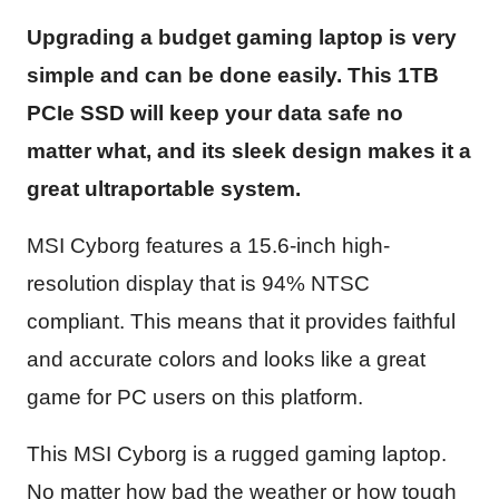
Upgrading a budget gaming laptop is very
simple and can be done easily. This 1TB
PCIe SSD will keep your data safe no
matter what, and its sleek design makes it a
great ultraportable system.
MSI Cyborg features a 15.6-inch high-
resolution display that is 94% NTSC
compliant. This means that it provides faithful
and accurate colors and looks like a great
game for PC users on this platform.
This MSI Cyborg is a rugged gaming laptop.
No matter how bad the weather or how tough