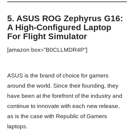
5. ASUS ROG Zephyrus G16:
A High-Configured Laptop
For Flight Simulator
[amazon box=”B0CLLMDR4P”]
ASUS is the brand of choice for gamers
around the world. Since their founding, they
have been at the forefront of the industry and
continue to innovate with each new release,
as is the case with Republic of Gamers
laptops.