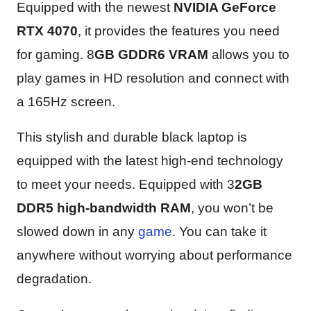
Equipped with the newest
NVIDIA GeForce
RTX 4070
, it provides the features you need
for gaming. 8
GB GDDR6 VRAM
allows you to
play games in HD resolution and connect with
a 165Hz screen.
This stylish and durable black laptop is
equipped with the latest high-end technology
to meet your needs. Equipped with 3
2GB
DDR5 high-bandwidth RAM
, you won’t be
slowed down in any
game
. You can take it
anywhere without worrying about performance
degradation.