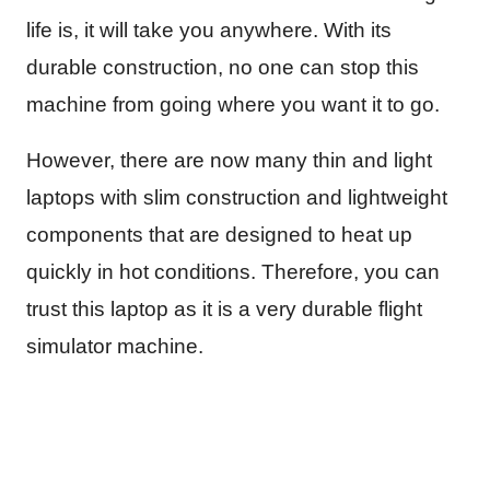
life is, it will take you anywhere. With its
durable construction, no one can stop this
machine from going where you want it to go.
However, there are now many thin and light
laptops with slim construction and lightweight
components that are designed to heat up
quickly in hot conditions. Therefore, you can
trust this laptop as it is a very durable flight
simulator machine.