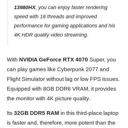
13980HX
, you can enjoy faster rendering
speed with 16 threads and improved
performance for gaming applications and his
4K HDR quality video streaming.
With
NVIDIA GeForce RTX 4070
Super, you
can play games like Cyberpunk 2077 and
Flight Simulator without lag or low FPS issues.
Equipped with 8GB DDR6 VRAM, it provides
the monitor with 4K picture quality.
Its
32GB DDR5 RAM
in this third-place laptop
is faster and, therefore, more potent than the