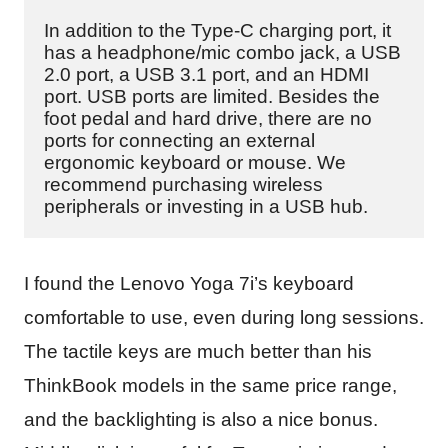
In addition to the Type-C charging port, it 
has a headphone/mic combo jack, a USB 
2.0 port, a USB 3.1 port, and an HDMI 
port. USB ports are limited. Besides the 
foot pedal and hard drive, there are no 
ports for connecting an external 
ergonomic keyboard or mouse. We 
recommend purchasing wireless 
peripherals or investing in a USB hub.
I found the Lenovo Yoga 7i’s keyboard
comfortable to use, even during long sessions.
The tactile keys are much better than his
ThinkBook models in the same price range,
and the backlighting is also a nice bonus.