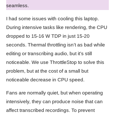
seamless.
I had some issues with cooling this laptop.
During intensive tasks like rendering, the CPU
dropped to 15-16 W TDP in just 15-20
seconds. Thermal throttling isn’t as bad while
editing or transcribing audio, but it’s still
noticeable. We use ThrottleStop to solve this
problem, but at the cost of a small but
noticeable decrease in CPU speed.
Fans are normally quiet, but when operating
intensively, they can produce noise that can
affect transcribed recordings. To prevent