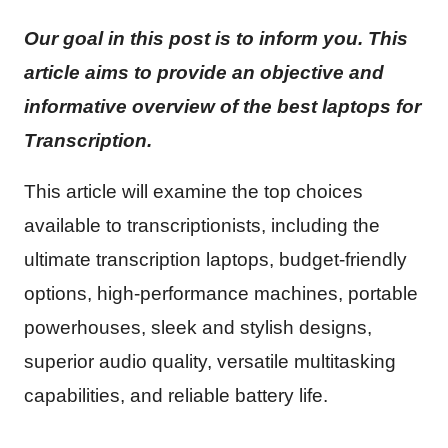
Our goal in this post is to inform you. This
article aims to provide an objective and
informative overview of the best laptops for
Transcription.
This article will examine the top choices
available to transcriptionists, including the
ultimate transcription laptops, budget-friendly
options, high-performance machines, portable
powerhouses, sleek and stylish designs,
superior audio quality, versatile multitasking
capabilities, and reliable battery life.