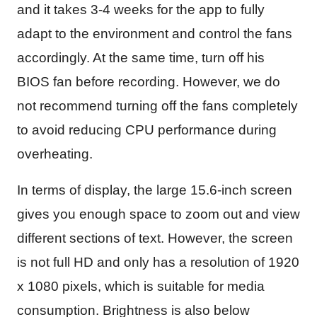
and it takes 3-4 weeks for the app to fully
adapt to the environment and control the fans
accordingly. At the same time, turn off his
BIOS fan before recording. However, we do
not recommend turning off the fans completely
to avoid reducing CPU performance during
overheating.
In terms of display, the large 15.6-inch screen
gives you enough space to zoom out and view
different sections of text. However, the screen
is not full HD and only has a resolution of 1920
x 1080 pixels, which is suitable for media
consumption. Brightness is also below