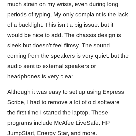
much strain on my wrists, even during long
periods of typing. My only complaint is the lack
of a backlight. This isn’t a big issue, but it
would be nice to add. The chassis design is
sleek but doesn’t feel flimsy. The sound
coming from the speakers is very quiet, but the
audio sent to external speakers or
headphones is very clear.
Although it was easy to set up using Express
Scribe, I had to remove a lot of old software
the first time I started the laptop. These
programs include McAfee LiveSafe, HP
JumpStart, Energy Star, and more.