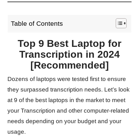
Table of Contents
Top 9 Best Laptop for
Transcription in 2024
[Recommended]
Dozens of laptops were tested first to ensure
they surpassed transcription needs. Let’s look
at 9 of the best laptops in the market to meet
your Transcription and other computer-related
needs depending on your budget and your
usage.