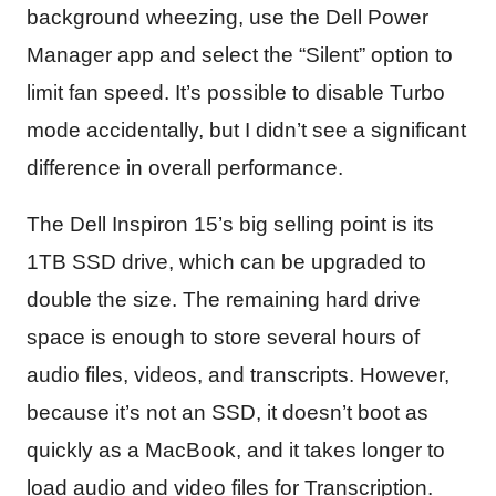
background wheezing, use the Dell Power
Manager app and select the “Silent” option to
limit fan speed. It’s possible to disable Turbo
mode accidentally, but I didn’t see a significant
difference in overall performance.
The Dell Inspiron 15’s big selling point is its
1TB SSD drive, which can be upgraded to
double the size. The remaining hard drive
space is enough to store several hours of
audio files, videos, and transcripts. However,
because it’s not an SSD, it doesn’t boot as
quickly as a MacBook, and it takes longer to
load audio and video files for Transcription.