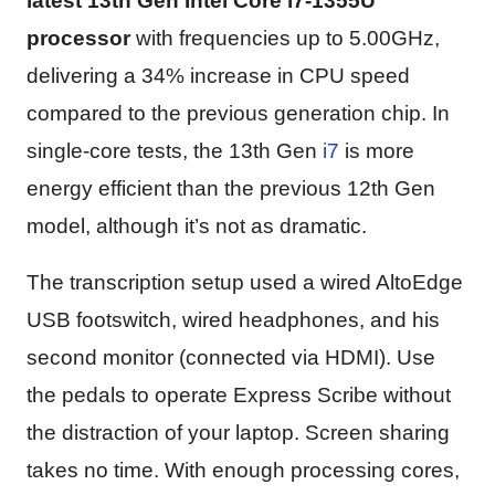
latest 13th Gen Intel Core i7-1355U
processor
with frequencies up to 5.00GHz,
delivering a 34% increase in CPU speed
compared to the previous generation chip. In
single-core tests, the 13th Gen
i7
is more
energy efficient than the previous 12th Gen
model, although it’s not as dramatic.
The transcription setup used a wired AltoEdge
USB footswitch, wired headphones, and his
second monitor (connected via HDMI). Use
the pedals to operate Express Scribe without
the distraction of your laptop. Screen sharing
takes no time. With enough processing cores,