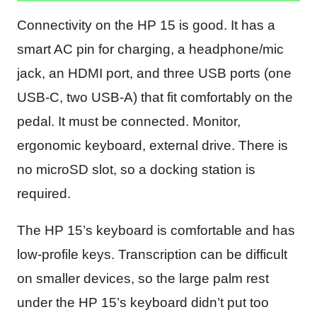
Connectivity on the HP 15 is good. It has a
smart AC pin for charging, a headphone/mic
jack, an HDMI port, and three USB ports (one
USB-C, two USB-A) that fit comfortably on the
pedal. It must be connected. Monitor,
ergonomic keyboard, external drive. There is
no microSD slot, so a docking station is
required.
The HP 15’s keyboard is comfortable and has
low-profile keys. Transcription can be difficult
on smaller devices, so the large palm rest
under the HP 15’s keyboard didn’t put too