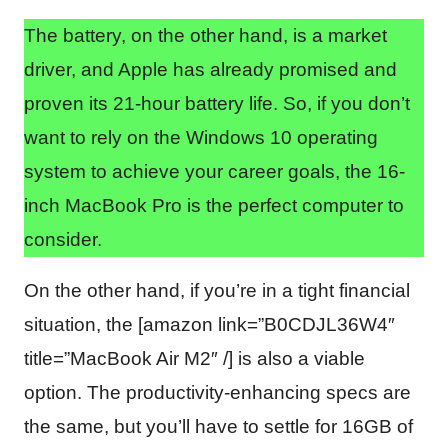
The battery, on the other hand, is a market
driver, and Apple has already promised and
proven its 21-hour battery life. So, if you don’t
want to rely on the Windows 10 operating
system to achieve your career goals, the 16-
inch MacBook Pro is the perfect computer to
consider.
On the other hand, if you’re in a tight financial
situation, the [amazon link=”B0CDJL36W4″
title=”MacBook Air M2″ /] is also a viable
option. The productivity-enhancing specs are
the same, but you’ll have to settle for 16GB of