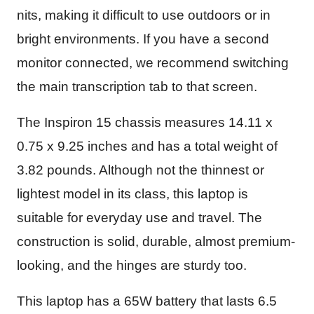
nits, making it difficult to use outdoors or in
bright environments. If you have a second
monitor connected, we recommend switching
the main transcription tab to that screen.
The Inspiron 15 chassis measures ‎14.11 x
0.75 x 9.25 inches and has a total weight of
3.82 pounds. Although not the thinnest or
lightest model in its class, this laptop is
suitable for everyday use and travel. The
construction is solid, durable, almost premium-
looking, and the hinges are sturdy too.
This laptop has a 65W battery that lasts 6.5