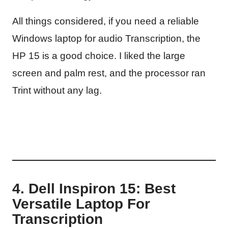
All things considered, if you need a reliable
Windows laptop for audio Transcription, the
HP 15 is a good choice. I liked the large
screen and palm rest, and the processor ran
Trint without any lag.
4. Dell Inspiron 15: Best
Versatile Laptop For
Transcription