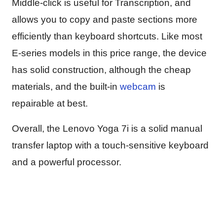
Middle-click is useful for Transcription, and
allows you to copy and paste sections more
efficiently than keyboard shortcuts. Like most
E-series models in this price range, the device
has solid construction, although the cheap
materials, and the built-in
webcam
is
repairable at best.
Overall, the Lenovo Yoga 7i is a solid manual
transfer laptop with a touch-sensitive keyboard
and a powerful processor.