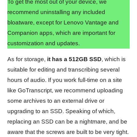
To get the most out of your device, we
recommend uninstalling any included
bloatware, except for Lenovo Vantage and
Companion apps, which are important for
customization and updates.
As for storage,
it has a 512GB SSD
, which is
suitable for editing and transcribing several
hours of audio. If you work full-time on a site
like GoTranscript, we recommend uploading
some archives to an external drive or
upgrading to an SSD. Speaking of which,
replacing an SSD can be a nightmare, and be
aware that the screws are built to be very tight.