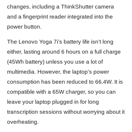
changes, including a ThinkShutter camera
and a fingerprint reader integrated into the
power button.
The Lenovo Yoga 7i’s battery life isn’t long
either, lasting around 6 hours on a full charge
(45Wh battery) unless you use a lot of
multimedia. However, the laptop’s power
consumption has been reduced to 66.4W. It is
compatible with a 65W charger, so you can
leave your laptop plugged in for long
transcription sessions without worrying about it
overheating.