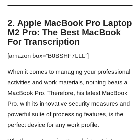
2. Apple MacBook Pro Laptop
M2 Pro: The Best MacBook
For Transcription
[amazon box=”B0BSHF7LLL”]
When it comes to managing your professional
activities and work materials, nothing beats a
MacBook Pro. Therefore, his latest MacBook
Pro, with its innovative security measures and
powerful suite of processing features, is the
perfect device for any work profile.