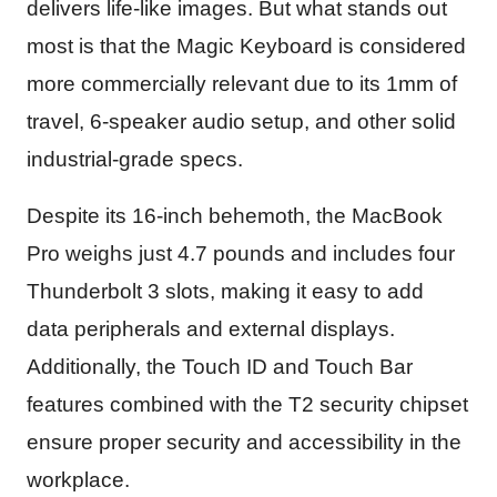
delivers life-like images. But what stands out
most is that the Magic Keyboard is considered
more commercially relevant due to its 1mm of
travel, 6-speaker audio setup, and other solid
industrial-grade specs.
Despite its 16-inch behemoth, the MacBook
Pro weighs just 4.7 pounds and includes four
Thunderbolt 3 slots, making it easy to add
data peripherals and external displays.
Additionally, the Touch ID and Touch Bar
features combined with the T2 security chipset
ensure proper security and accessibility in the
workplace.