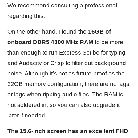
We recommend consulting a professional
regarding this.
On the other hand, I found the
16GB of
onboard DDR5 4800
MHz
RAM
to be more
than enough to run Express Scribe for typing
and Audacity or Crisp to filter out background
noise. Although it’s not as future-proof as the
32GB memory configuration, there are no lags
or lags when ripping audio files. The RAM is
not soldered in, so you can also upgrade it
later if needed.
The 15.6-inch screen has an excellent FHD