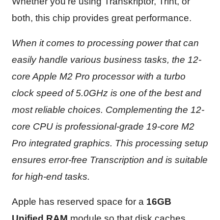
Whether you’re using Transkriptor, Trint, or
both, this chip provides great performance.
When it comes to processing power that can
easily handle various business tasks, the 12-
core Apple M2 Pro processor with a turbo
clock speed of 5.0GHz is one of the best and
most reliable choices. Complementing the 12-
core CPU is professional-grade 19-core M2
Pro integrated graphics. This processing setup
ensures error-free Transcription and is suitable
for high-end tasks.
Apple has reserved space for a
16GB
Unified RAM
module so that disk caches,