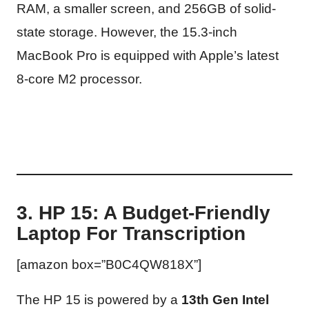
RAM, a smaller screen, and 256GB of solid-
state storage. However, the 15.3-inch
MacBook Pro is equipped with Apple’s latest
8-core M2 processor.
3. HP 15: A Budget-Friendly
Laptop For Transcription
[amazon box=”B0C4QW818X”]
The HP 15 is powered by a
13th Gen Intel