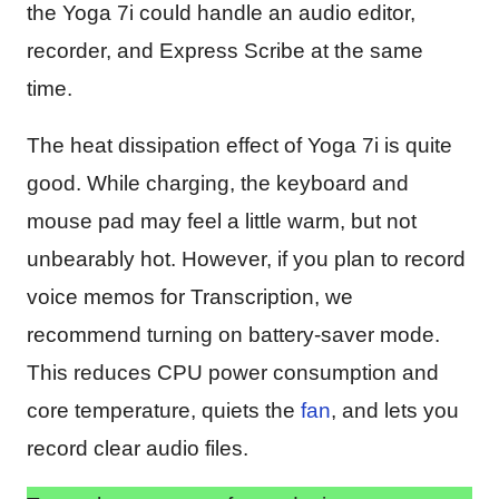
the Yoga 7i could handle an audio editor,
recorder, and Express Scribe at the same
time.
The heat dissipation effect of Yoga 7i is quite
good. While charging, the keyboard and
mouse pad may feel a little warm, but not
unbearably hot. However, if you plan to record
voice memos for Transcription, we
recommend turning on battery-saver mode.
This reduces CPU power consumption and
core temperature, quiets the
fan
, and lets you
record clear audio files.