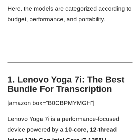
Here, the models are categorized according to
budget, performance, and portability.
1. Lenovo Yoga 7i: The Best
Bundle For Transcription
[amazon box=”B0CBPMYMGH”]
Lenovo Yoga 7i is a performance-focused
device powered by a
10-core, 12-thread