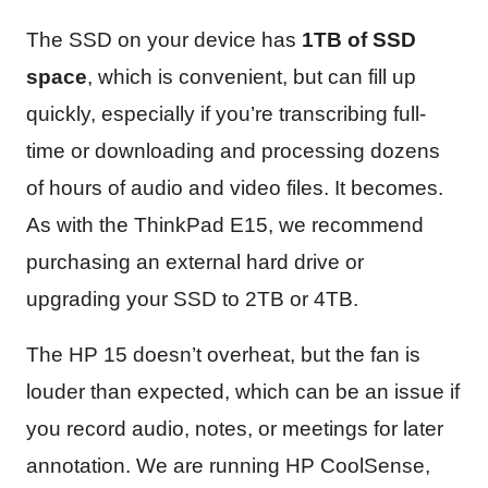
The SSD on your device has
1TB of SSD
space
, which is convenient, but can fill up
quickly, especially if you’re transcribing full-
time or downloading and processing dozens
of hours of audio and video files. It becomes.
As with the ThinkPad E15, we recommend
purchasing an external hard drive or
upgrading your SSD to 2TB or 4TB.
The HP 15 doesn’t overheat, but the fan is
louder than expected, which can be an issue if
you record audio, notes, or meetings for later
annotation. We are running HP CoolSense,