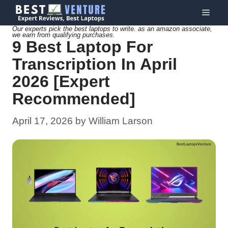
Skip
Menu
to
Our experts pick the best laptops to write. as an amazon associate,
we earn from qualifying purchases.
content
9 Best Laptop For
Transcription In April
2026 [Expert
Recommended]
April 17, 2026
by
William Larson