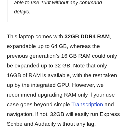
able to use Trint without any command
delays.
This laptop comes with
32GB DDR4 RAM
,
expandable up to 64 GB, whereas the
previous generation’s 16 GB RAM could only
be expanded up to 32 GB. Note that only
16GB of RAM is available, with the rest taken
up by the integrated GPU. However, we
recommend upgrading RAM only if your use
case goes beyond simple
Transcription
and
navigation. If not, 32GB will easily run Express
Scribe and Audacity without any lag.