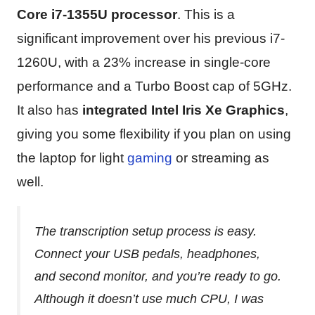
Core i7-1355U processor
. This is a
significant improvement over his previous i7-
1260U, with a 23% increase in single-core
performance and a Turbo Boost cap of 5GHz.
It also has
integrated ‎Intel Iris Xe Graphics
,
giving you some flexibility if you plan on using
the laptop for light
gaming
or streaming as
well.
The transcription setup process is easy.
Connect your USB pedals, headphones,
and second monitor, and you’re ready to go.
Although it doesn’t use much CPU, I was