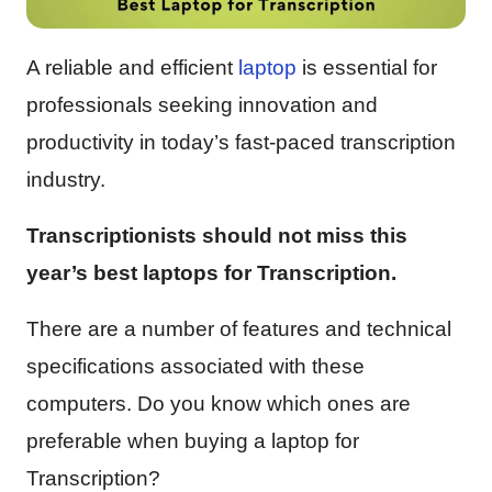
A reliable and efficient
laptop
is essential for
professionals seeking innovation and
productivity in today’s fast-paced transcription
industry.
Transcriptionists should not miss this
year’s best laptops for Transcription.
There are a number of features and technical
specifications associated with these
computers. Do you know which ones are
preferable when buying a laptop for
Transcription?