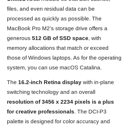
files, and even residual data can be
processed as quickly as possible. The
MacBook Pro M2’s storage drive offers a
generous
512 GB of SSD space
, with
memory allocations that match or exceed
those of Windows laptops. As for the operating
system, you can use macOS Catalina.
The
16.2-inch Retina display
with in-plane
switching technology and an overall
resolution of 3456 x 2234 pixels is a plus
for creative professionals
. The DCI-P3
palette is designed for color accuracy and