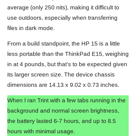
average (only 250 nits), making it difficult to
use outdoors, especially when transferring
files in dark mode.
From a build standpoint, the HP 15 is a little
less portable than the ThinkPad E15, weighing
in at 4 pounds, but that’s to be expected given
its larger screen size. The device chassis
dimensions are ‎14.13 x 9.02 x 0.73 inches.
When I ran Trint with a few tabs running in the
background and normal screen brightness,
the battery lasted 6-7 hours, and up to 8.5
hours with minimal usage.