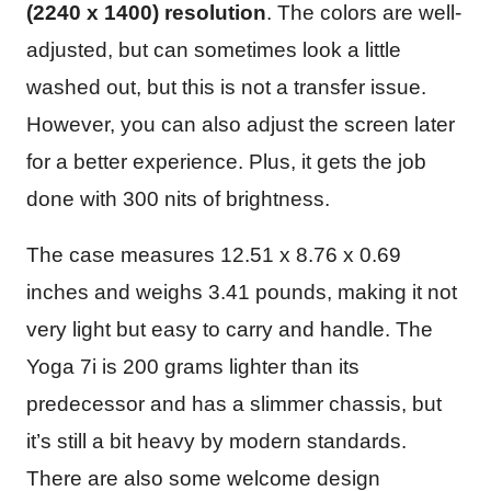
(2240 x 1400) resolution
. The colors are well-
adjusted, but can sometimes look a little
washed out, but this is not a transfer issue.
However, you can also adjust the screen later
for a better experience. Plus, it gets the job
done with 300 nits of brightness.
The case measures ‎12.51 x 8.76 x 0.69
inches and weighs 3.41 pounds, making it not
very light but easy to carry and handle. The
Yoga 7i is 200 grams lighter than its
predecessor and has a slimmer chassis, but
it’s still a bit heavy by modern standards.
There are also some welcome design