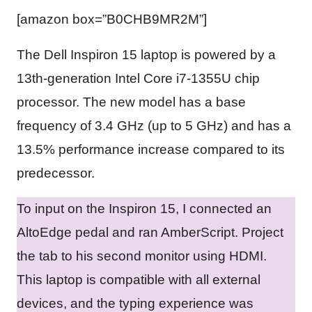
[amazon box=”B0CHB9MR2M”]
The Dell Inspiron 15 laptop is powered by a
13th-generation Intel Core i7-1355U chip
processor. The new model has a base
frequency of 3.4 GHz (up to 5 GHz) and has a
13.5% performance increase compared to its
predecessor.
To input on the Inspiron 15, I connected an
AltoEdge pedal and ran AmberScript. Project
the tab to his second monitor using HDMI.
This laptop is compatible with all external
devices, and the typing experience was