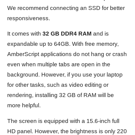
We recommend connecting an SSD for better
responsiveness.
It comes with
32 GB DDR4 RAM
and is
expandable up to 64GB. With free memory,
AmberScript applications do not hang or crash
even when multiple tabs are open in the
background. However, if you use your laptop
for other tasks, such as video editing or
rendering, installing 32 GB of RAM will be
more helpful.
The screen is equipped with a 15.6-inch full
HD panel. However, the brightness is only 220